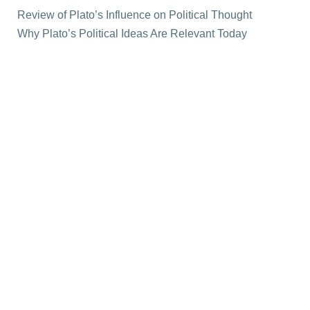
Review of Plato’s Influence on Political Thought
Why Plato’s Political Ideas Are Relevant Today