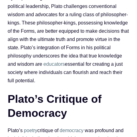
political leadership, Plato challenges conventional
wisdom and advocates for a ruling class of philosopher-
kings. These philosopher-kings, possessing knowledge
of the Forms, are better equipped to make decisions that
align with the ultimate truth and promote virtue in the
state. Plato’s integration of Forms in his political
philosophy underscores the idea that true knowledge
and wisdom are
educators
essential for creating a just
society where individuals can flourish and reach their
full potential.
Plato’s Critique of
Democracy
Plato’s
poetry
critique of
democracy
was profound and