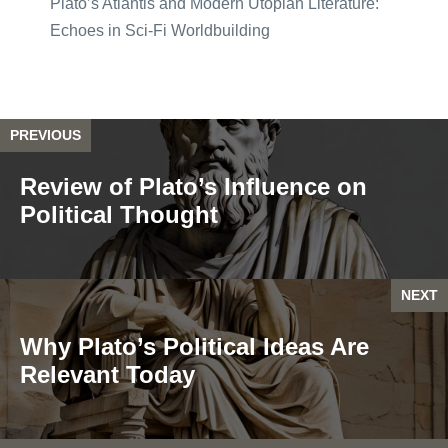
Plato’s Atlantis and Modern Utopian Literature:
Echoes in Sci-Fi Worldbuilding
PREVIOUS
Review of Plato’s Influence on
Political Thought
NEXT
Why Plato’s Political Ideas Are
Relevant Today