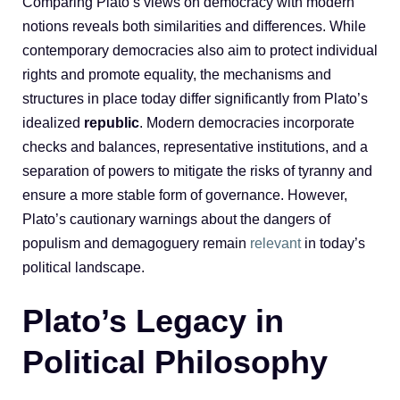
Comparing Plato’s views on democracy with modern
notions reveals both similarities and differences. While
contemporary democracies also aim to protect individual
rights and promote equality, the mechanisms and
structures in place today differ significantly from Plato’s
idealized
republic
. Modern democracies incorporate
checks and balances, representative institutions, and a
separation of powers to mitigate the risks of tyranny and
ensure a more stable form of governance. However,
Plato’s cautionary warnings about the dangers of
populism and demagoguery remain
relevant
in today’s
political landscape.
Plato’s Legacy in
Political Philosophy