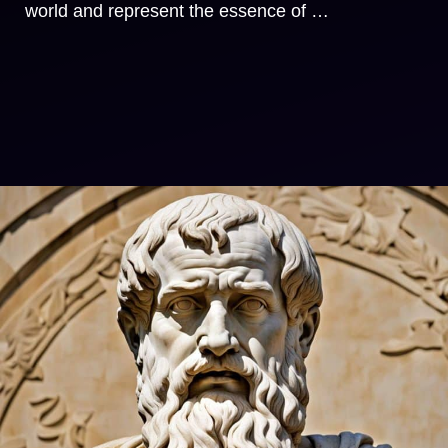
world and represent the essence of …