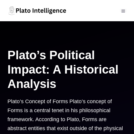
Skip
to
MEN
content
Plato’s Political
Impact: A Historical
Analysis
Plato’s Concept of Forms Plato’s concept of
Forms is a central tenet in his philosophical
framework. According to Plato, Forms are
abstract entities that exist outside of the physical