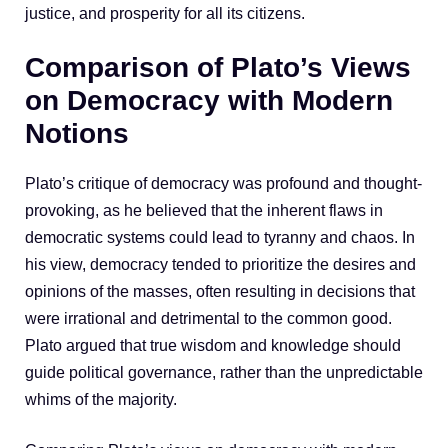
justice, and prosperity for all its citizens.
Comparison of Plato’s Views
on Democracy with Modern
Notions
Plato’s critique of democracy was profound and thought-
provoking, as he believed that the inherent flaws in
democratic systems could lead to tyranny and chaos. In
his view, democracy tended to prioritize the desires and
opinions of the masses, often resulting in decisions that
were irrational and detrimental to the common good.
Plato argued that true wisdom and knowledge should
guide political governance, rather than the unpredictable
whims of the majority.