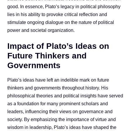
good. In essence, Plato’s legacy in political philosophy
lies in his ability to provoke critical reflection and
stimulate ongoing dialogue on the nature of political
power and societal organization.
Impact of Plato’s Ideas on
Future Thinkers and
Governments
Plato’s ideas have left an indelible mark on future
thinkers and governments throughout history. His
philosophical theories and political insights have served
as a foundation for many prominent scholars and
leaders, influencing their views on governance and
society. By emphasizing the importance of virtue and
wisdom in leadership, Plato’s ideas have shaped the