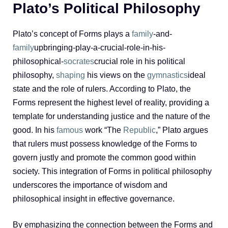
Plato’s Political Philosophy
Plato’s concept of Forms plays a
family
-and-
family
upbringing-play-a-crucial-role-in-his-
philosophical-
socrates
crucial role in his political
philosophy,
shaping
his views on the
gymnastics
ideal
state and the role of rulers. According to Plato, the
Forms represent the highest level of reality, providing a
template for understanding justice and the nature of the
good. In his
famous
work “The
Republic
,” Plato argues
that rulers must possess knowledge of the Forms to
govern justly and promote the common good within
society. This integration of Forms in political philosophy
underscores the importance of wisdom and
philosophical insight in effective governance.
By emphasizing the connection between the Forms and