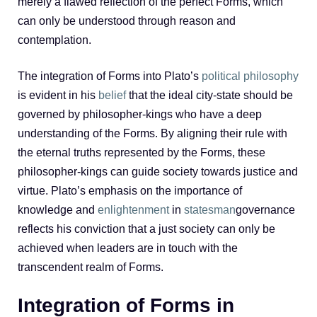
merely a flawed reflection of the perfect Forms, which
can only be understood through reason and
contemplation.
The integration of Forms into Plato’s
political philosophy
is evident in his
belief
that the ideal city-state should be
governed by philosopher-kings who have a deep
understanding of the Forms. By aligning their rule with
the eternal truths represented by the Forms, these
philosopher-kings can guide society towards justice and
virtue. Plato’s emphasis on the importance of
knowledge and
enlightenment
in
statesman
governance
reflects his conviction that a just society can only be
achieved when leaders are in touch with the
transcendent realm of Forms.
Integration of Forms in