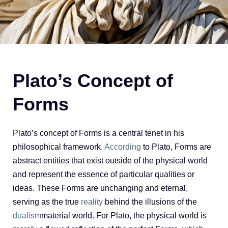
Plato’s Concept of
Forms
Plato’s concept of Forms is a central tenet in his
philosophical framework.
According
to Plato, Forms are
abstract entities that exist outside of the physical world
and represent the essence of particular qualities or
ideas. These Forms are unchanging and eternal,
serving as the true
reality
behind the illusions of the
dualism
material world. For Plato, the physical world is