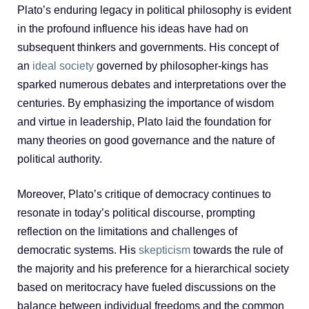
Plato’s enduring legacy in political philosophy is evident
in the profound influence his ideas have had on
subsequent thinkers and governments. His concept of
an
ideal society
governed by philosopher-kings has
sparked numerous debates and interpretations over the
centuries. By emphasizing the importance of wisdom
and virtue in leadership, Plato laid the foundation for
many theories on good governance and the nature of
political authority.
Moreover, Plato’s critique of democracy continues to
resonate in today’s political discourse, prompting
reflection on the limitations and challenges of
democratic systems. His
skepticism
towards the rule of
the majority and his preference for a hierarchical society
based on meritocracy have fueled discussions on the
balance between individual freedoms and the common