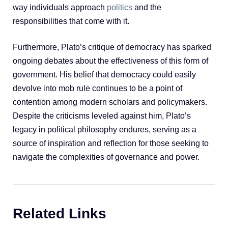
way individuals approach
politics
and the
responsibilities that come with it.
Furthermore, Plato’s critique of democracy has sparked
ongoing debates about the effectiveness of this form of
government. His belief that democracy could easily
devolve into mob rule continues to be a point of
contention among modern scholars and policymakers.
Despite the criticisms leveled against him, Plato’s
legacy in political philosophy endures, serving as a
source of inspiration and reflection for those seeking to
navigate the complexities of governance and power.
Related Links