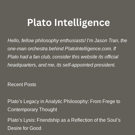
Hello, fellow philosophy enthusiasts! I’m Jason Tran, the
one-man orchestra behind PlatoIntelligence.com. If
Plato had a fan club, consider this website its official
headquarters, and me, its self-appointed president.
Recent Posts
Plato’s Legacy in Analytic Philosophy: From Frege to
Contemporary Thought
Plato’s Lysis: Friendship as a Reflection of the Soul’s
Desire for Good