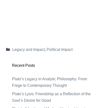
Categories
Legacy and Impact
,
Political Impact
Recent Posts
Plato’s Legacy in Analytic Philosophy: From
Frege to Contemporary Thought
Plato’s Lysis: Friendship as a Reflection of the
Soul’s Desire for Good