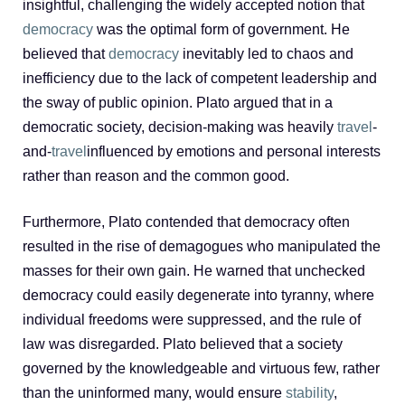
insightful, challenging the widely accepted notion that
democracy
was the optimal form of government. He
believed that
democracy
inevitably led to chaos and
inefficiency due to the lack of competent leadership and
the sway of public opinion. Plato argued that in a
democratic society, decision-making was heavily
travel
-
and-
travel
influenced by emotions and personal interests
rather than reason and the common good.
Furthermore, Plato contended that democracy often
resulted in the rise of demagogues who manipulated the
masses for their own gain. He warned that unchecked
democracy could easily degenerate into tyranny, where
individual freedoms were suppressed, and the rule of
law was disregarded. Plato believed that a society
governed by the knowledgeable and virtuous few, rather
than the uninformed many, would ensure
stability
,