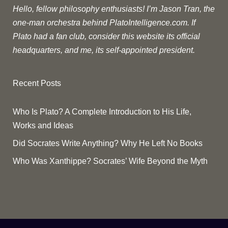
Hello, fellow philosophy enthusiasts! I’m Jason Tran, the
one-man orchestra behind PlatoIntelligence.com. If
Plato had a fan club, consider this website its official
headquarters, and me, its self-appointed president.
Recent Posts
Who Is Plato? A Complete Introduction to His Life,
Works and Ideas
Did Socrates Write Anything? Why He Left No Books
Who Was Xanthippe? Socrates’ Wife Beyond the Myth