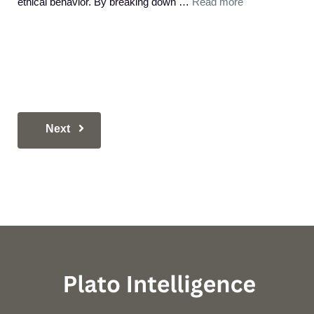
ethical behavior. By breaking down …
Read more
Next