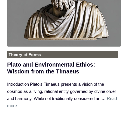
Theory of Forms
Plato and Environmental Ethics:
Wisdom from the Timaeus
Introduction Plato’s Timaeus presents a vision of the
cosmos as a living, rational entity governed by divine order
and harmony. While not traditionally considered an …
Read
more