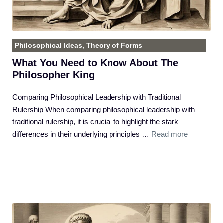
Philosophical Ideas
,
Theory of Forms
What You Need to Know About The
Philosopher King
Comparing Philosophical Leadership with Traditional
Rulership When comparing philosophical leadership with
traditional rulership, it is crucial to highlight the stark
differences in their underlying principles …
Read more