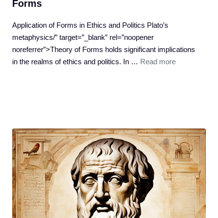
Forms
Application of Forms in Ethics and Politics Plato’s
metaphysics/” target=”_blank” rel=”noopener
noreferrer”>Theory of Forms holds significant implications
in the realms of ethics and politics. In …
Read more