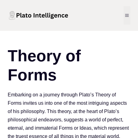
Skip
to
MEN
content
Plato
Theory of
Intelligence
Forms
-
Embarking on a journey through Plato’s Theory of
Forms invites us into one of the most intriguing aspects
Modern
of his philosophy. This theory, at the heart of Plato’s
philosophical endeavors, suggests a world of perfect,
Philosophy
eternal, and immaterial Forms or Ideas, which represent
the truest essence of all things in the material world.