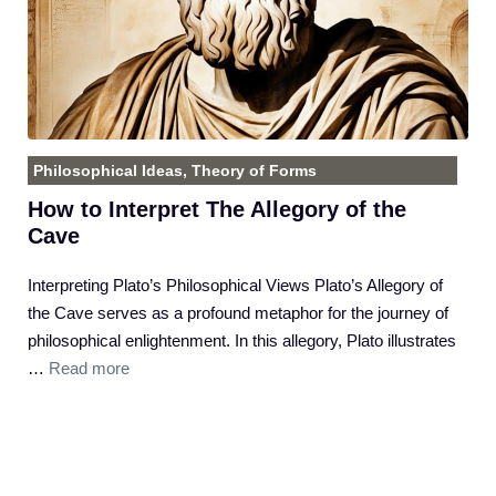
Philosophical Ideas
,
Theory of Forms
How to Interpret The Allegory of the
Cave
Interpreting Plato’s Philosophical Views Plato’s Allegory of
the Cave serves as a profound metaphor for the journey of
philosophical enlightenment. In this allegory, Plato illustrates
…
Read more