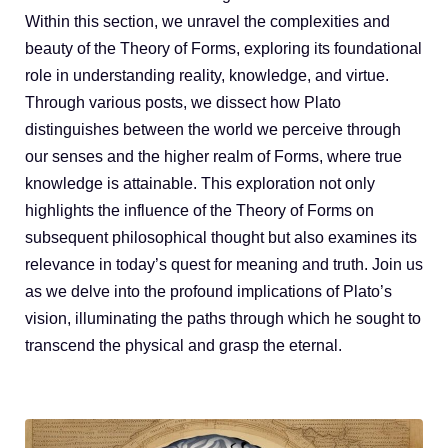
Blog
Within this section, we unravel the complexities and
beauty of the Theory of Forms, exploring its foundational
role in understanding reality, knowledge, and virtue.
Through various posts, we dissect how Plato
distinguishes between the world we perceive through
our senses and the higher realm of Forms, where true
knowledge is attainable. This exploration not only
highlights the influence of the Theory of Forms on
subsequent philosophical thought but also examines its
relevance in today’s quest for meaning and truth. Join us
as we delve into the profound implications of Plato’s
vision, illuminating the paths through which he sought to
transcend the physical and grasp the eternal.