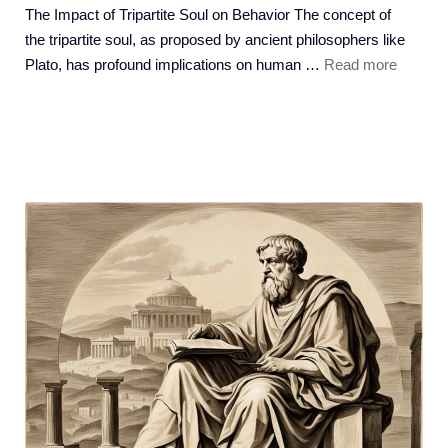
The Impact of Tripartite Soul on Behavior The concept of
the tripartite soul, as proposed by ancient philosophers like
Plato, has profound implications on human …
Read more