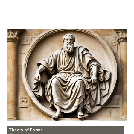
Theory of Forms