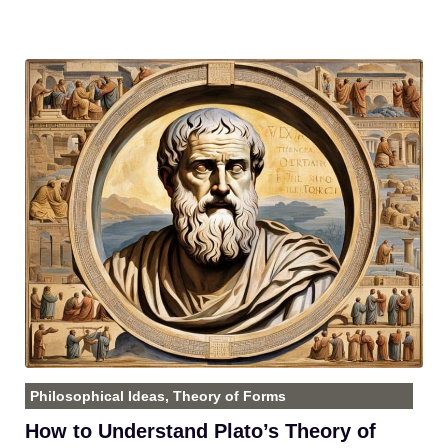
Philosophical Ideas
,
Theory of Forms
How to Understand Plato’s Theory of