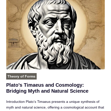
Theory of Forms
Plato’s Timaeus and Cosmology:
Bridging Myth and Natural Science
Introduction Plato’s Timaeus presents a unique synthesis of
myth and natural science, offering a cosmological account that