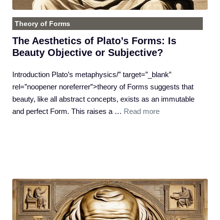
Theory of Forms
The Aesthetics of Plato’s Forms: Is
Beauty Objective or Subjective?
Introduction Plato’s metaphysics/” target=”_blank”
rel=”noopener noreferrer”>theory of Forms suggests that
beauty, like all abstract concepts, exists as an immutable
and perfect Form. This raises a …
Read more