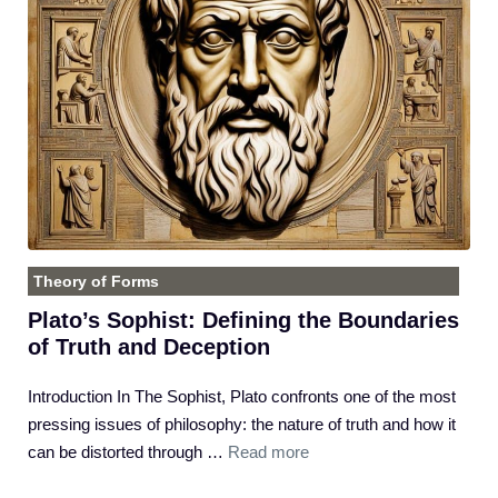
Theory of Forms
Plato’s Sophist: Defining the Boundaries
of Truth and Deception
Introduction In The Sophist, Plato confronts one of the most
pressing issues of philosophy: the nature of truth and how it
can be distorted through …
Read more