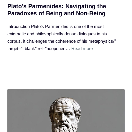
Plato’s Parmenides: Navigating the
Paradoxes of Being and Non-Being
Introduction Plato’s Parmenides is one of the most
enigmatic and philosophically dense dialogues in his
corpus. It challenges the coherence of his metaphysics/”
target=”_blank” rel=”noopener …
Read more