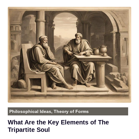
Philosophical Ideas
,
Theory of Forms
What Are the Key Elements of The
Tripartite Soul