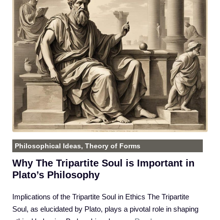
Philosophical Ideas
,
Theory of Forms
Why The Tripartite Soul is Important in
Plato’s Philosophy
Implications of the Tripartite Soul in Ethics The Tripartite
Soul, as elucidated by Plato, plays a pivotal role in shaping