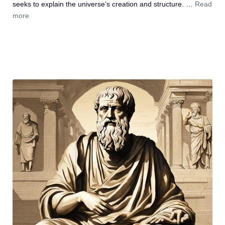
seeks to explain the universe’s creation and structure. …
Read
more