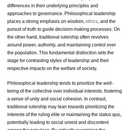
differences in their underlying principles and
approaches to governance. Philosophical leadership
places a strong emphasis on wisdom,
ethics
, and the
pursuit of truth to guide decision-making processes. On
the other hand, traditional rulership often revolves
around power, authority, and maintaining control over
the population. This fundamental distinction sets the
stage for contrasting styles of leadership and their
respective impacts on the welfare of society.
Philosophical leadership tends to prioritize the well-
being of the collective over individual interests, fostering
a sense of unity and social cohesion. In contrast,
traditional rulership may lean towards prioritizing the
interests of the ruling elite or maintaining the status quo,
potentially leading to social unrest and discontent