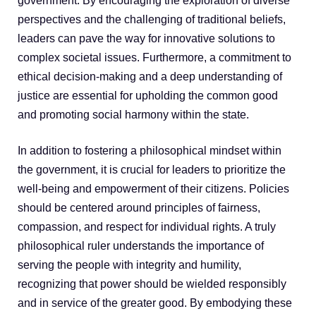
government. By encouraging the exploration of diverse
perspectives and the challenging of traditional beliefs,
leaders can pave the way for innovative solutions to
complex societal issues. Furthermore, a commitment to
ethical decision-making and a deep understanding of
justice are essential for upholding the common good
and promoting social harmony within the state.
In addition to fostering a philosophical mindset within
the government, it is crucial for leaders to prioritize the
well-being and empowerment of their citizens. Policies
should be centered around principles of fairness,
compassion, and respect for individual rights. A truly
philosophical ruler understands the importance of
serving the people with integrity and humility,
recognizing that power should be wielded responsibly
and in service of the greater good. By embodying these