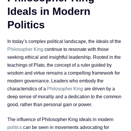
Ideals in Modern
Politics
In today’s complex political landscape, the ideals of the
Philosopher King
continue to resonate with those
seeking ethical and insightful leadership. Rooted in the
teachings of Plato, the concept of a ruler guided by
wisdom and virtue remains a compelling framework for
modern governance. Leaders who embody the
characteristics of a
Philosopher King
are driven by a
deep sense of morality and a dedication to the common
good, rather than personal gain or power.
The influence of Philosopher King ideals in modern
politics
can be seen in movements advocating for