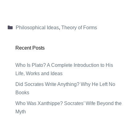
Categories
Philosophical Ideas
,
Theory of Forms
Recent Posts
Who Is Plato? A Complete Introduction to His
Life, Works and Ideas
Did Socrates Write Anything? Why He Left No
Books
Who Was Xanthippe? Socrates’ Wife Beyond the
Myth