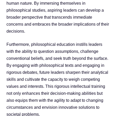
human nature. By immersing themselves in
philosophical studies, aspiring leaders can develop a
broader perspective that transcends immediate
concerns and embraces the broader implications of their
decisions.
Furthermore, philosophical education instills leaders
with the ability to question assumptions, challenge
conventional beliefs, and seek truth beyond the surface.
By engaging with philosophical texts and engaging in
rigorous debates, future leaders sharpen their analytical
skills and cultivate the capacity to weigh competing
values and interests. This rigorous intellectual training
not only enhances their decision-making abilities but
also equips them with the agility to adapt to changing
circumstances and envision innovative solutions to
societal problems.