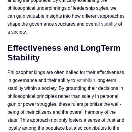
among the populace. By critically examining the
philosophical underpinnings of leadership styles, we
can gain valuable insights into how different approaches
shape the governance structures and overall
stability
of
a society.
Effectiveness and LongTerm
Stability
Philosopher kings are often hailed for their effectiveness
in governance and their ability to
establish
long-term
stability within a society. By grounding their decisions in
philosophical principles rather than solely in personal
gain or power struggles, these rulers prioritize the well-
being of their citizens and the overall harmony of the
state. This approach not only fosters a sense of trust and
loyalty among the populace but also contributes to the