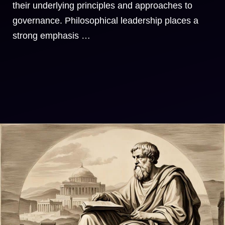
their underlying principles and approaches to
governance. Philosophical leadership places a
strong emphasis …