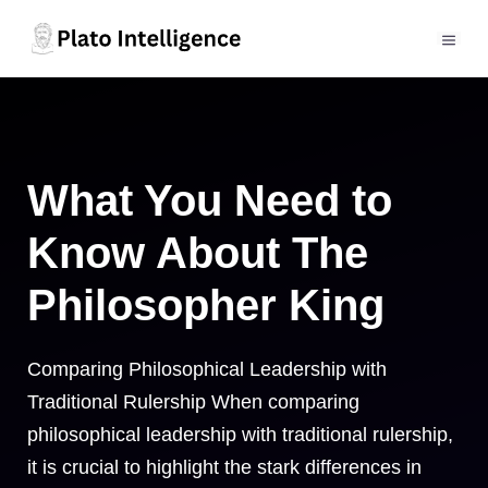
Skip
to
MEN
content
What You Need to
Know About The
Philosopher King
Comparing Philosophical Leadership with
Traditional Rulership When comparing
philosophical leadership with traditional rulership,
it is crucial to highlight the stark differences in