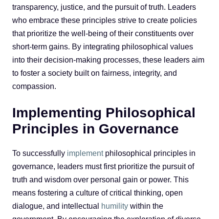
transparency, justice, and the pursuit of truth. Leaders
who embrace these principles strive to create policies
that prioritize the well-being of their constituents over
short-term gains. By integrating philosophical values
into their decision-making processes, these leaders aim
to foster a society built on fairness, integrity, and
compassion.
Implementing Philosophical
Principles in Governance
To successfully
implement
philosophical principles in
governance, leaders must first prioritize the pursuit of
truth and wisdom over personal gain or power. This
means fostering a culture of critical thinking, open
dialogue, and intellectual
humility
within the