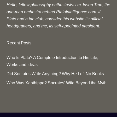
Hello, fellow philosophy enthusiasts! I’m Jason Tran, the
one-man orchestra behind PlatoIntelligence.com. If
Plato had a fan club, consider this website its official
headquarters, and me, its self-appointed president.
Recent Posts
Who Is Plato? A Complete Introduction to His Life,
Works and Ideas
Did Socrates Write Anything? Why He Left No Books
Who Was Xanthippe? Socrates’ Wife Beyond the Myth