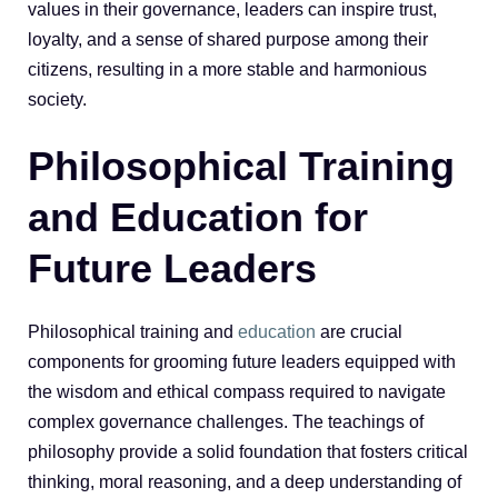
values in their governance, leaders can inspire trust,
loyalty, and a sense of shared purpose among their
citizens, resulting in a more stable and harmonious
society.
Philosophical Training
and Education for
Future Leaders
Philosophical training and
education
are crucial
components for grooming future leaders equipped with
the wisdom and ethical compass required to navigate
complex governance challenges. The teachings of
philosophy provide a solid foundation that fosters critical
thinking, moral reasoning, and a deep understanding of