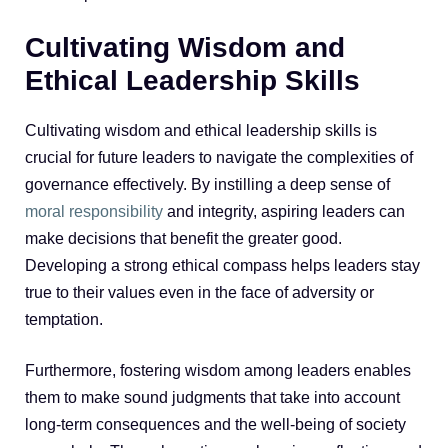
Cultivating Wisdom and
Ethical Leadership Skills
Cultivating wisdom and ethical leadership skills is
crucial for future leaders to navigate the complexities of
governance effectively. By instilling a deep sense of
moral responsibility
and integrity, aspiring leaders can
make decisions that benefit the greater good.
Developing a strong ethical compass helps leaders stay
true to their values even in the face of adversity or
temptation.
Furthermore, fostering wisdom among leaders enables
them to make sound judgments that take into account
long-term consequences and the well-being of society