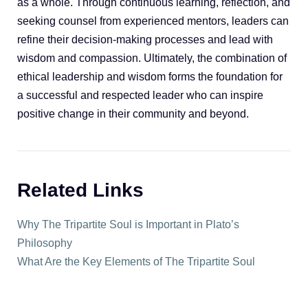
as a whole. Through continuous learning, reflection, and
seeking counsel from experienced mentors, leaders can
refine their decision-making processes and lead with
wisdom and compassion. Ultimately, the combination of
ethical leadership and wisdom forms the foundation for
a successful and respected leader who can inspire
positive change in their community and beyond.
Related Links
Why The Tripartite Soul is Important in Plato’s
Philosophy
What Are the Key Elements of The Tripartite Soul