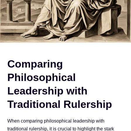
Comparing
Philosophical
Leadership with
Traditional Rulership
When comparing philosophical leadership with
traditional rulership, it is crucial to highlight the stark