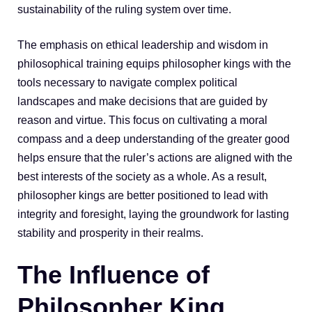
sustainability of the ruling system over time.
The emphasis on ethical leadership and wisdom in
philosophical training equips philosopher kings with the
tools necessary to navigate complex political
landscapes and make decisions that are guided by
reason and virtue. This focus on cultivating a moral
compass and a deep understanding of the greater good
helps ensure that the ruler’s actions are aligned with the
best interests of the society as a whole. As a result,
philosopher kings are better positioned to lead with
integrity and foresight, laying the groundwork for lasting
stability and prosperity in their realms.
The Influence of
Philosopher King