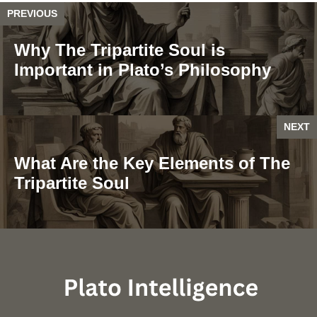
PREVIOUS
Why The Tripartite Soul is
Important in Plato’s Philosophy
NEXT
What Are the Key Elements of The
Tripartite Soul