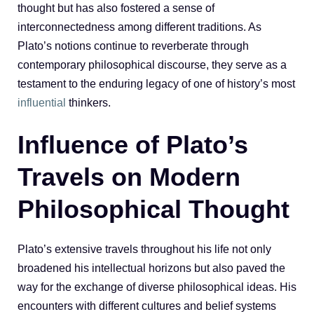
thought but has also fostered a sense of
interconnectedness among different traditions. As
Plato’s notions continue to reverberate through
contemporary philosophical discourse, they serve as a
testament to the enduring legacy of one of history’s most
influential
thinkers.
Influence of Plato’s
Travels on Modern
Philosophical Thought
Plato’s extensive travels throughout his life not only
broadened his intellectual horizons but also paved the
way for the exchange of diverse philosophical ideas. His
encounters with different cultures and belief systems