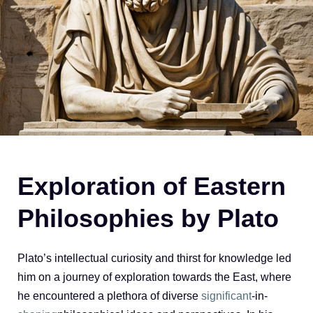
Exploration of Eastern
Philosophies by Plato
Plato’s intellectual curiosity and thirst for knowledge led
him on a journey of exploration towards the East, where
he encountered a plethora of diverse
significant
-in-