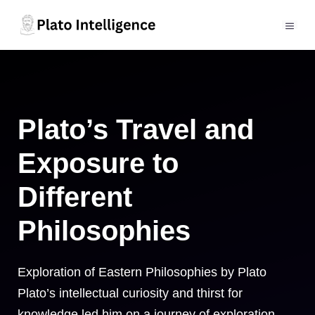
Skip
to
MEN
content
Plato’s Travel and
Exposure to
Different
Philosophies
Exploration of Eastern Philosophies by Plato
Plato’s intellectual curiosity and thirst for
knowledge led him on a journey of exploration