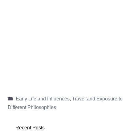
Categories
Early Life and Influences
,
Travel and Exposure to
Different Philosophies
Recent Posts