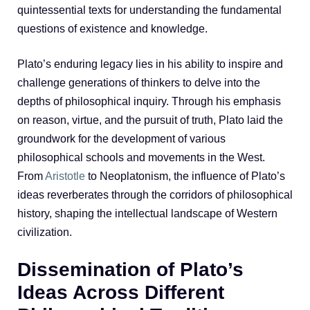
quintessential texts for understanding the fundamental
questions of existence and knowledge.
Plato’s enduring legacy lies in his ability to inspire and
challenge generations of thinkers to delve into the
depths of philosophical inquiry. Through his emphasis
on reason, virtue, and the pursuit of truth, Plato laid the
groundwork for the development of various
philosophical schools and movements in the West.
From
Aristotle
to Neoplatonism, the influence of Plato’s
ideas reverberates through the corridors of philosophical
history, shaping the intellectual landscape of Western
civilization.
Dissemination of Plato’s
Ideas Across Different