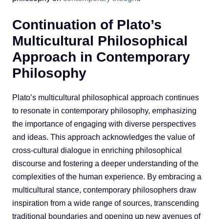
Continuation of Plato’s
Multicultural Philosophical
Approach in Contemporary
Philosophy
Plato’s multicultural philosophical approach continues
to resonate in contemporary philosophy, emphasizing
the importance of engaging with diverse perspectives
and ideas. This approach acknowledges the value of
cross-cultural dialogue in enriching philosophical
discourse and fostering a deeper understanding of the
complexities of the human experience. By embracing a
multicultural stance, contemporary philosophers draw
inspiration from a wide range of sources, transcending
traditional boundaries and opening up new avenues of