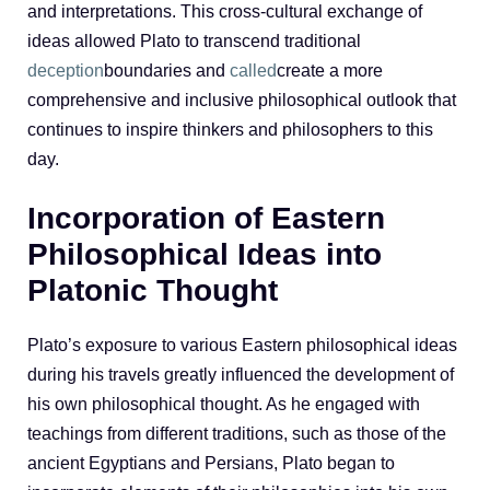
and interpretations. This cross-cultural exchange of
ideas allowed Plato to transcend traditional
deception
boundaries and
called
create a more
comprehensive and inclusive philosophical outlook that
continues to inspire thinkers and philosophers to this
day.
Incorporation of Eastern
Philosophical Ideas into
Platonic Thought
Plato’s exposure to various Eastern philosophical ideas
during his travels greatly influenced the development of
his own philosophical thought. As he engaged with
teachings from different traditions, such as those of the
ancient Egyptians and Persians, Plato began to