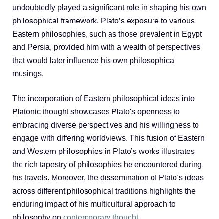
undoubtedly played a significant role in shaping his own
philosophical framework. Plato’s exposure to various
Eastern philosophies, such as those prevalent in Egypt
and Persia, provided him with a wealth of perspectives
that would later influence his own philosophical
musings.
The incorporation of Eastern philosophical ideas into
Platonic thought showcases Plato’s openness to
embracing diverse perspectives and his willingness to
engage with differing worldviews. This fusion of Eastern
and Western philosophies in Plato’s works illustrates
the rich tapestry of philosophies he encountered during
his travels. Moreover, the dissemination of Plato’s ideas
across different philosophical traditions highlights the
enduring impact of his multicultural approach to
philosophy on
contemporary thought
.