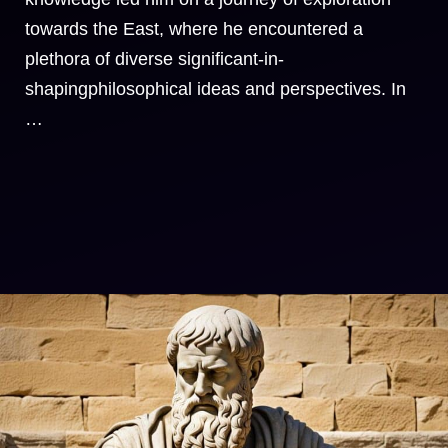
towards the East, where he encountered a
plethora of diverse significant-in-
shapingphilosophical ideas and perspectives. In
…