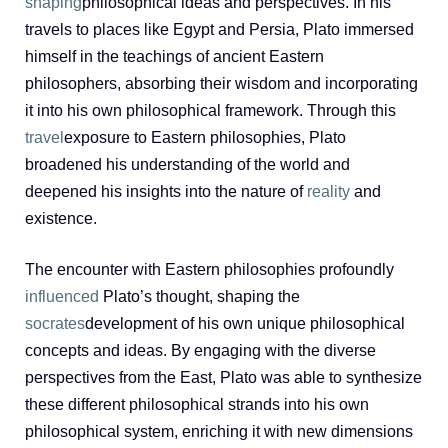
shaping
philosophical ideas and perspectives. In his
travels to places like Egypt and Persia, Plato immersed
himself in the teachings of ancient Eastern
philosophers, absorbing their wisdom and incorporating
it into his own philosophical framework. Through this
travel
exposure to Eastern philosophies, Plato
broadened his understanding of the world and
deepened his insights into the nature of
reality
and
existence.
The encounter with Eastern philosophies profoundly
influenced
Plato’s thought, shaping the
socrates
development of his own unique philosophical
concepts and ideas. By engaging with the diverse
perspectives from the East, Plato was able to synthesize
these different philosophical strands into his own
philosophical system, enriching it with new dimensions