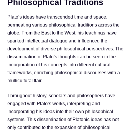
Philosophical Traditions
Plato’s ideas have transcended time and space,
permeating various philosophical traditions across the
globe. From the East to the West, his teachings have
sparked intellectual dialogue and influenced the
development of diverse philosophical perspectives. The
dissemination of Plato’s thoughts can be seen in the
incorporation of his concepts into different cultural
frameworks, enriching philosophical discourses with a
multicultural flair.
Throughout history, scholars and philosophers have
engaged with Plato’s works, interpreting and
incorporating his ideas into their own philosophical
systems. This dissemination of Platonic ideas has not
only contributed to the expansion of philosophical