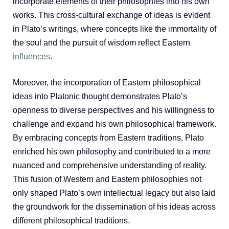
incorporate elements of their philosophies into his own
works. This cross-cultural exchange of ideas is evident
in Plato’s writings, where concepts like the immortality of
the soul and the pursuit of wisdom reflect Eastern
influences
.
Moreover, the incorporation of Eastern philosophical
ideas into Platonic thought demonstrates Plato’s
openness to diverse perspectives and his willingness to
challenge and expand his own philosophical framework.
By embracing concepts from Eastern traditions, Plato
enriched his own philosophy and contributed to a more
nuanced and comprehensive understanding of reality.
This fusion of Western and Eastern philosophies not
only shaped Plato’s own intellectual legacy but also laid
the groundwork for the dissemination of his ideas across
different philosophical traditions.