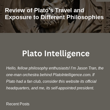
Review of Plato’s Travel and
Exposure to Different Philosophies
Hello, fellow philosophy enthusiasts! I’m Jason Tran, the
one-man orchestra behind PlatoIntelligence.com. If
Plato had a fan club, consider this website its official
headquarters, and me, its self-appointed president.
Recent Posts