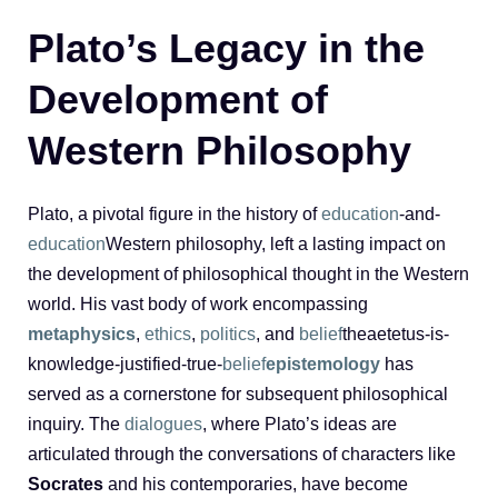
Plato’s Legacy in the
Development of
Western Philosophy
Plato, a pivotal figure in the history of
education
-and-
education
Western philosophy, left a lasting impact on
the development of philosophical thought in the Western
world. His vast body of work encompassing
metaphysics
,
ethics
,
politics
, and
belief
theaetetus-is-
knowledge-justified-true-
belief
epistemology
has
served as a cornerstone for subsequent philosophical
inquiry. The
dialogues
, where Plato’s ideas are
articulated through the conversations of characters like
Socrates
and his contemporaries, have become