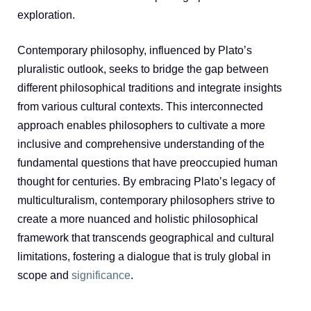
exploration.
Contemporary philosophy, influenced by Plato’s
pluralistic outlook, seeks to bridge the gap between
different philosophical traditions and integrate insights
from various cultural contexts. This interconnected
approach enables philosophers to cultivate a more
inclusive and comprehensive understanding of the
fundamental questions that have preoccupied human
thought for centuries. By embracing Plato’s legacy of
multiculturalism, contemporary philosophers strive to
create a more nuanced and holistic philosophical
framework that transcends geographical and cultural
limitations, fostering a dialogue that is truly global in
scope and
significance
.