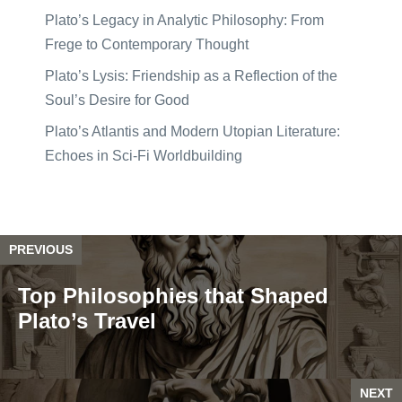
Plato’s Legacy in Analytic Philosophy: From
Frege to Contemporary Thought
Plato’s Lysis: Friendship as a Reflection of the
Soul’s Desire for Good
Plato’s Atlantis and Modern Utopian Literature:
Echoes in Sci-Fi Worldbuilding
PREVIOUS
Top Philosophies that Shaped
Plato’s Travel
NEXT