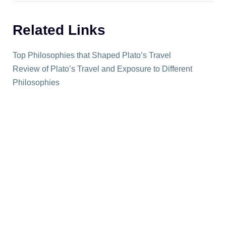
Related Links
Top Philosophies that Shaped Plato’s Travel
Review of Plato’s Travel and Exposure to Different
Philosophies