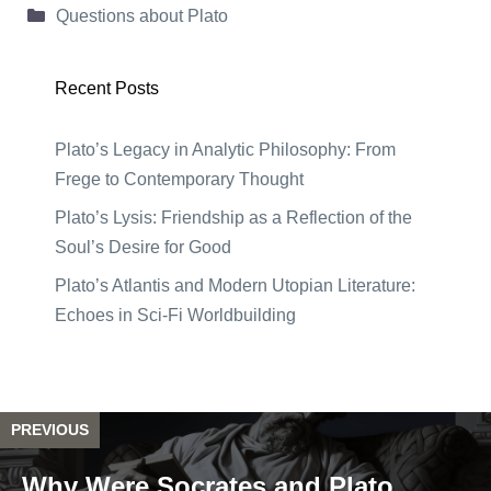
Categories
Questions about Plato
Recent Posts
Plato’s Legacy in Analytic Philosophy: From
Frege to Contemporary Thought
Plato’s Lysis: Friendship as a Reflection of the
Soul’s Desire for Good
Plato’s Atlantis and Modern Utopian Literature:
Echoes in Sci-Fi Worldbuilding
PREVIOUS
Why Were Socrates and Plato