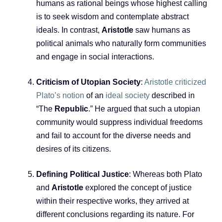
humans as rational beings whose highest calling
is to seek wisdom and contemplate abstract
ideals. In contrast,
Aristotle
saw humans as
political animals who naturally form communities
and engage in social interactions.
Criticism of Utopian Society
:
Aristotle criticized
Plato’s notion
of an
ideal society
described in
“The
Republic
.” He argued that such a utopian
community would suppress individual freedoms
and fail to account for the diverse needs and
desires of its citizens.
Defining Political Justice
: Whereas both Plato
and
Aristotle
explored the concept of justice
within their respective works, they arrived at
different conclusions regarding its nature. For