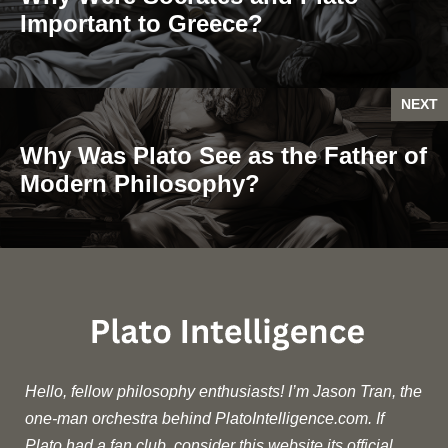
Important to Greece?
NEXT
Why Was Plato See as the Father of
Modern Philosophy?
Hello, fellow philosophy enthusiasts! I’m Jason Tran, the
one-man orchestra behind PlatoIntelligence.com. If
Plato had a fan club, consider this website its official