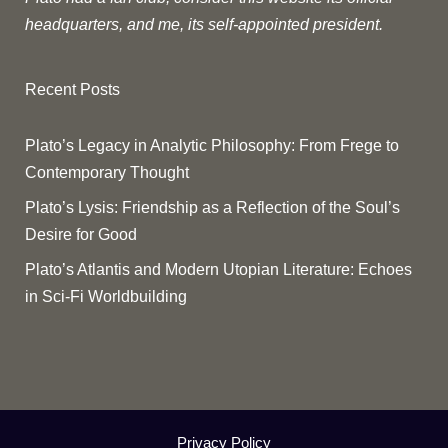
headquarters, and me, its self-appointed president.
Recent Posts
Plato’s Legacy in Analytic Philosophy: From Frege to
Contemporary Thought
Plato’s Lysis: Friendship as a Reflection of the Soul’s
Desire for Good
Plato’s Atlantis and Modern Utopian Literature: Echoes
in Sci-Fi Worldbuilding
Privacy Policy