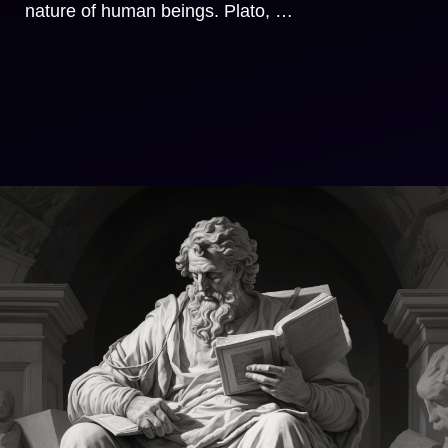
nature of human beings. Plato, …