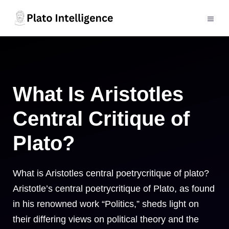
Skip
to
MEN
content
What Is Aristotles
Central Critique of
Plato?
What is Aristotles central poetrycritique of plato?
Aristotle’s central poetrycritique of Plato, as found
in his renowned work “Politics,” sheds light on
their differing views on political theory and the