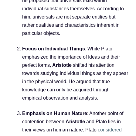
he proposed that universals exist within
individual substances themselves. According to
him, universals are not separate entities but
rather qualities and characteristics inherent in
particular objects.
Focus on Individual Things
: While Plato
emphasized the importance of Ideas and their
perfect forms,
Aristotle
shifted his attention
towards studying individual things as they appear
in the physical world. He argued that true
knowledge can only be acquired through
empirical observation and analysis.
Emphasis on Human Nature
: Another point of
contention between
Aristotle
and Plato lies in
their views on human nature. Plato
considered