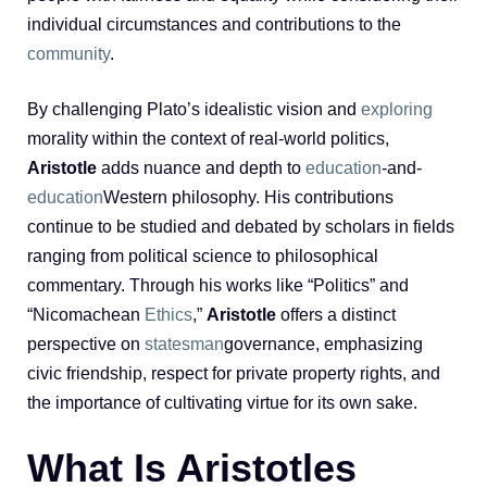
individual circumstances and contributions to the
community
.
By challenging Plato’s idealistic vision and
exploring
morality within the context of real-world politics,
Aristotle
adds nuance and depth to
education
-and-
education
Western philosophy. His contributions
continue to be studied and debated by scholars in fields
ranging from political science to philosophical
commentary. Through his works like “Politics” and
“Nicomachean
Ethics
,”
Aristotle
offers a distinct
perspective on
statesman
governance, emphasizing
civic friendship, respect for private property rights, and
the importance of cultivating virtue for its own sake.
What Is Aristotles