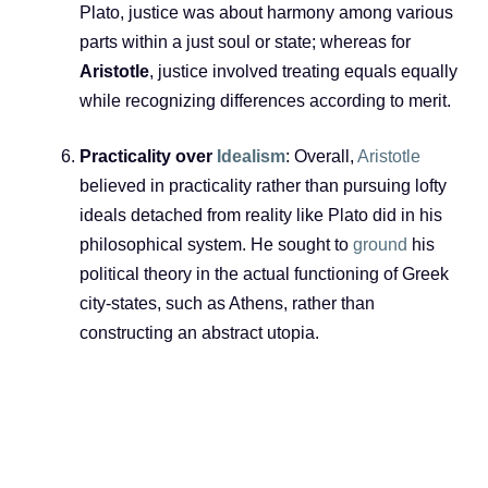
Plato, justice was about harmony among various
parts within a just soul or state; whereas for
Aristotle
, justice involved treating equals equally
while recognizing differences according to merit.
Practicality over
Idealism
: Overall,
Aristotle
believed in practicality rather than pursuing lofty
ideals detached from reality like Plato did in his
philosophical system. He sought to
ground
his
political theory in the actual functioning of Greek
city-states, such as Athens, rather than
constructing an abstract utopia.