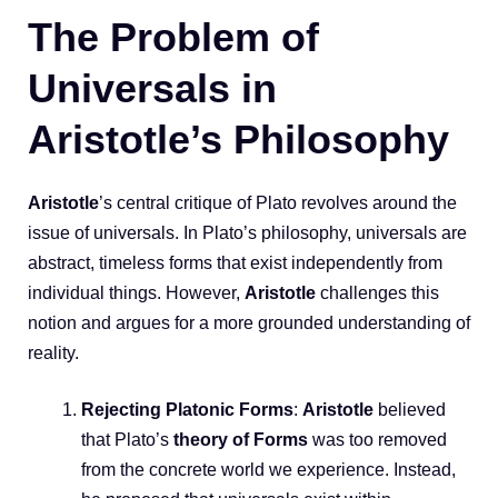
The Problem of
Universals in
Aristotle’s Philosophy
Aristotle
’s central critique of Plato revolves around the
issue of universals. In Plato’s philosophy, universals are
abstract, timeless forms that exist independently from
individual things. However,
Aristotle
challenges this
notion and argues for a more grounded understanding of
reality.
Rejecting Platonic Forms
:
Aristotle
believed
that Plato’s
theory of Forms
was too removed
from the concrete world we experience. Instead,