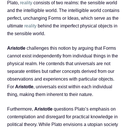
Plato,
reality
consists of two realms: the sensible world
and the intelligible world. The intelligible world contains
perfect, unchanging Forms or Ideas, which serve as the
ultimate
reality
behind the imperfect physical objects in
the sensible world.
Aristotle
challenges this notion by arguing that Forms
cannot exist independently from individual things in the
physical realm. He contends that universals are not
separate entities but rather concepts derived from our
observations and experiences with particular objects.
For
Aristotle
, universals exist within each individual
thing, making them inherent to their nature.
Furthermore,
Aristotle
questions Plato’s emphasis on
contemplation and disregard for practical knowledge in
political theory. While Plato envisions a utopian society