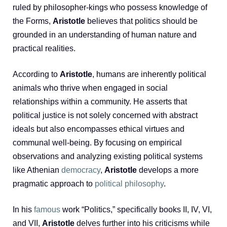
ruled by philosopher-kings who possess knowledge of
the Forms,
Aristotle
believes that politics should be
grounded in an understanding of human nature and
practical realities.
According to
Aristotle
, humans are inherently political
animals who thrive when engaged in social
relationships within a community. He asserts that
political justice is not solely concerned with abstract
ideals but also encompasses ethical virtues and
communal well-being. By focusing on empirical
observations and analyzing existing political systems
like Athenian
democracy
,
Aristotle
develops a more
pragmatic approach to
political philosophy
.
In his
famous
work “Politics,” specifically books II, IV, VI,
and VII,
Aristotle
delves further into his criticisms while