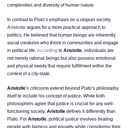
complexities and diversity of human nature.
In contrast to Plato’s emphasis on a utopian society,
Aristotle
argues for a more practical approach to
politics. He believed that human beings are inherently
social creatures who thrive in communities and engage
in political life.
According
to
Aristotle
, individuals are
not merely rational beings but also possess emotional
and physical needs that require fulfillment within the
context of a city-state.
Aristotle
’s criticisms extend beyond Plato’s philosophy
itself to include his concept of justice. While both
philosophers agree that justice is crucial for any well-
functioning society,
Aristotle
defines it differently than
Plato. For
Aristotle
, political justice involves treating
people with fairness and equality while considering their