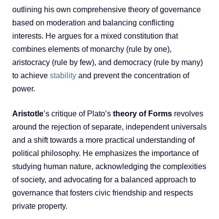
outlining his own comprehensive theory of governance
based on moderation and balancing conflicting
interests. He argues for a mixed constitution that
combines elements of monarchy (rule by one),
aristocracy (rule by few), and democracy (rule by many)
to achieve
stability
and prevent the concentration of
power.
Aristotle
’s critique of Plato’s
theory of Forms
revolves
around the rejection of separate, independent universals
and a shift towards a more practical understanding of
political philosophy. He emphasizes the importance of
studying human nature, acknowledging the complexities
of society, and advocating for a balanced approach to
governance that fosters civic friendship and respects
private property.