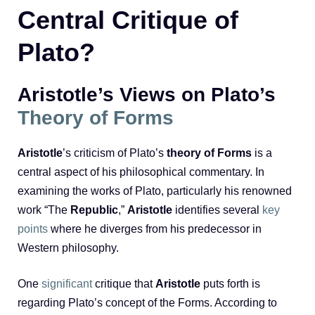
Central Critique of
Plato?
Aristotle’s Views on Plato’s
Theory of Forms
Aristotle
’s criticism of Plato’s
theory of Forms
is a
central aspect of his philosophical commentary. In
examining the works of Plato, particularly his renowned
work “The
Republic
,”
Aristotle
identifies several
key
points
where he diverges from his predecessor in
Western philosophy.
One
significant
critique that
Aristotle
puts forth is
regarding Plato’s concept of the Forms. According to