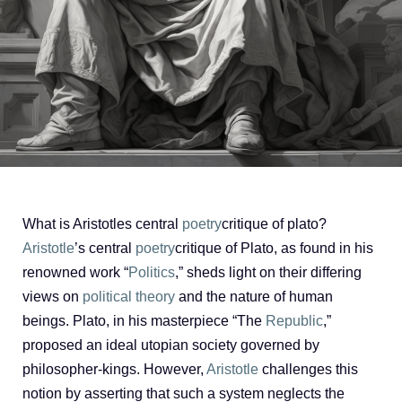
What is Aristotles central
poetry
critique of plato?
Aristotle
’s central
poetry
critique of Plato, as found in his
renowned work “
Politics
,” sheds light on their differing
views on
political theory
and the nature of human
beings. Plato, in his masterpiece “The
Republic
,”
proposed an ideal utopian society governed by
philosopher-kings. However,
Aristotle
challenges this
notion by asserting that such a system neglects the