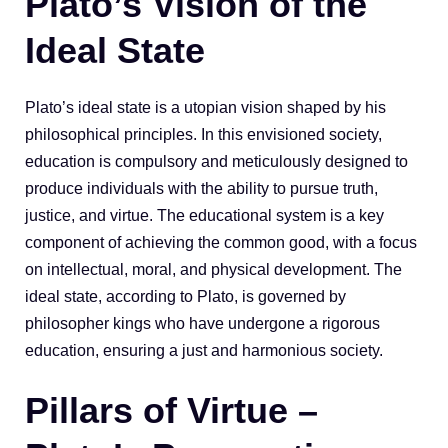
Plato’s Vision of the
Ideal State
Plato’s ideal state is a utopian vision shaped by his
philosophical principles. In this envisioned society,
education is compulsory and meticulously designed to
produce individuals with the ability to pursue truth,
justice, and virtue. The educational system is a key
component of achieving the common good, with a focus
on intellectual, moral, and physical development. The
ideal state, according to Plato, is governed by
philosopher kings who have undergone a rigorous
education, ensuring a just and harmonious society.
Pillars of Virtue –