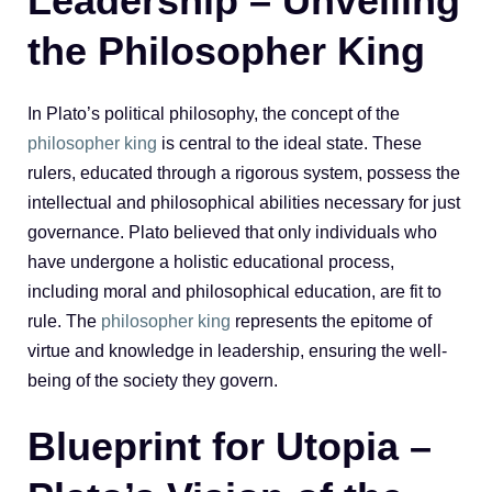
Leadership – Unveiling
the Philosopher King
In Plato’s political philosophy, the concept of the
philosopher king
is central to the ideal state. These
rulers, educated through a rigorous system, possess the
intellectual and philosophical abilities necessary for just
governance. Plato believed that only individuals who
have undergone a holistic educational process,
including moral and philosophical education, are fit to
rule. The
philosopher king
represents the epitome of
virtue and knowledge in leadership, ensuring the well-
being of the society they govern.
Blueprint for Utopia –