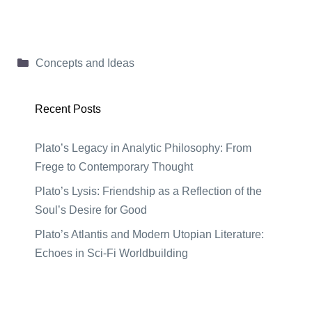
Categories
Concepts and Ideas
Recent Posts
Plato’s Legacy in Analytic Philosophy: From
Frege to Contemporary Thought
Plato’s Lysis: Friendship as a Reflection of the
Soul’s Desire for Good
Plato’s Atlantis and Modern Utopian Literature:
Echoes in Sci-Fi Worldbuilding