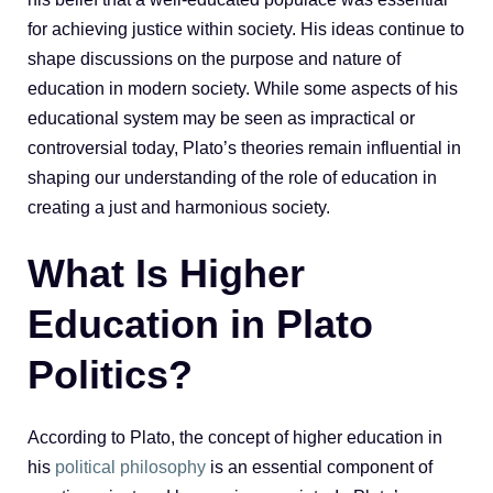
for achieving justice within society. His ideas continue to
shape discussions on the purpose and nature of
education in modern society. While some aspects of his
educational system may be seen as impractical or
controversial today, Plato’s theories remain influential in
shaping our understanding of the role of education in
creating a just and harmonious society.
What Is Higher
Education in Plato
Politics?
According to Plato, the concept of higher education in
his
political philosophy
is an essential component of