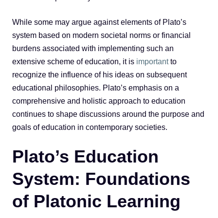
While some may argue against elements of Plato’s
system based on modern societal norms or financial
burdens associated with implementing such an
extensive scheme of education, it is
important
to
recognize the influence of his ideas on subsequent
educational philosophies. Plato’s emphasis on a
comprehensive and holistic approach to education
continues to shape discussions around the purpose and
goals of education in contemporary societies.
Plato’s Education
System: Foundations
of Platonic Learning