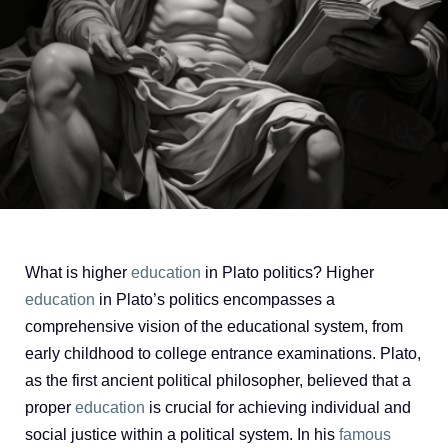
What is higher
education
in Plato politics? Higher
education
in Plato’s politics encompasses a
comprehensive vision of the educational system, from
early childhood to college entrance examinations. Plato,
as the first ancient political philosopher, believed that a
proper
education
is crucial for achieving individual and
social justice within a political system. In his
famous