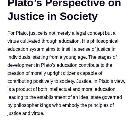
Plato’s Perspective on
Justice in Society
For Plato, justice is not merely a legal concept but a
virtue cultivated through education. His philosophical
education system aims to instill a sense of justice in
individuals, starting from a young age. The stages of
development in Plato’s education contribute to the
creation of morally upright citizens capable of
contributing positively to society. Justice, in Plato’s view,
is a product of both intellectual and moral education,
leading to the establishment of an ideal state governed
by philosopher kings who embody the principles of
justice and virtue.