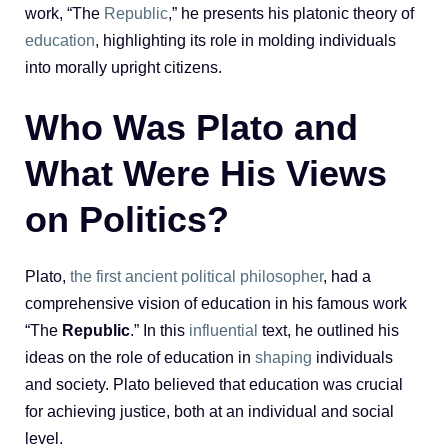
work, “The
Republic
,” he presents his platonic theory of
education
, highlighting its role in molding individuals
into morally upright citizens.
Who Was Plato and
What Were His Views
on Politics?
Plato,
the first ancient political philosopher
, had a
comprehensive vision of education in his famous work
“The
Republic
.” In this
influential
text, he outlined his
ideas on the role of education in
shaping
individuals
and society. Plato believed that education was crucial
for achieving justice, both at an individual and social
level.