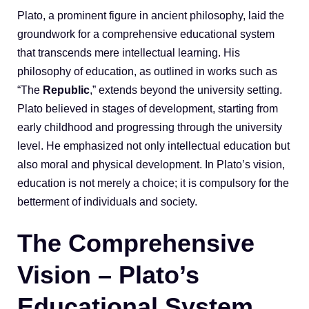
Plato, a prominent figure in ancient philosophy, laid the
groundwork for a comprehensive educational system
that transcends mere intellectual learning. His
philosophy of education, as outlined in works such as
“The
Republic
,” extends beyond the university setting.
Plato believed in stages of development, starting from
early childhood and progressing through the university
level. He emphasized not only intellectual education but
also moral and physical development. In Plato’s vision,
education is not merely a choice; it is compulsory for the
betterment of individuals and society.
The Comprehensive
Vision – Plato’s
Educational System