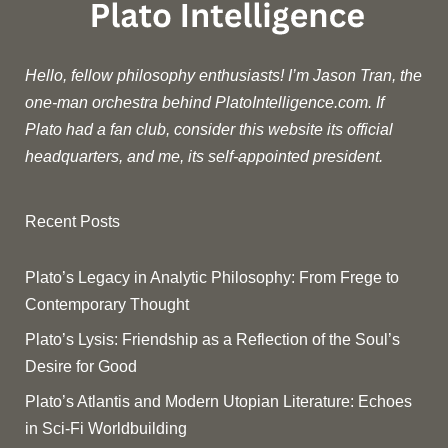
Hello, fellow philosophy enthusiasts! I’m Jason Tran, the
one-man orchestra behind PlatoIntelligence.com. If
Plato had a fan club, consider this website its official
headquarters, and me, its self-appointed president.
Recent Posts
Plato’s Legacy in Analytic Philosophy: From Frege to
Contemporary Thought
Plato’s Lysis: Friendship as a Reflection of the Soul’s
Desire for Good
Plato’s Atlantis and Modern Utopian Literature: Echoes
in Sci-Fi Worldbuilding