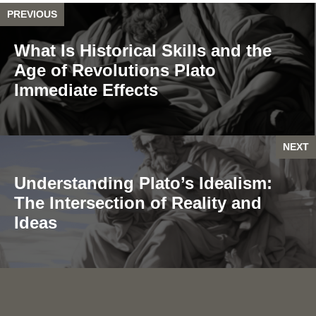
PREVIOUS
What Is Historical Skills and the
Age of Revolutions Plato
Immediate Effects
NEXT
Understanding Plato’s Idealism:
The Intersection of Reality and
Ideas