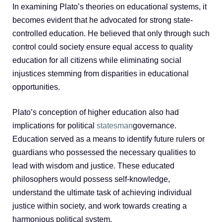
In examining Plato’s theories on educational systems, it
becomes evident that he advocated for strong state-
controlled education. He believed that only through such
control could society ensure equal access to quality
education for all citizens while eliminating social
injustices stemming from disparities in educational
opportunities.
Plato’s conception of higher education also had
implications for political
statesman
governance.
Education served as a means to identify future rulers or
guardians who possessed the necessary qualities to
lead with wisdom and justice. These educated
philosophers would possess self-knowledge,
understand the ultimate task of achieving individual
justice within society, and work towards creating a
harmonious political system.