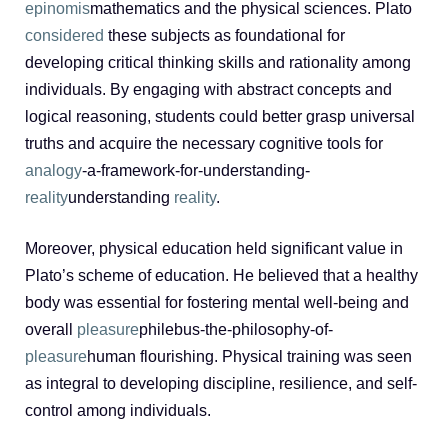
epinomis
mathematics and the physical sciences. Plato
considered
these subjects as foundational for
developing critical thinking skills and rationality among
individuals. By engaging with abstract concepts and
logical reasoning, students could better grasp universal
truths and acquire the necessary cognitive tools for
analogy
-a-framework-for-understanding-
reality
understanding
reality
.
Moreover, physical education held significant value in
Plato’s scheme of education. He believed that a healthy
body was essential for fostering mental well-being and
overall
pleasure
philebus-the-philosophy-of-
pleasure
human flourishing. Physical training was seen
as integral to developing discipline, resilience, and self-
control among individuals.