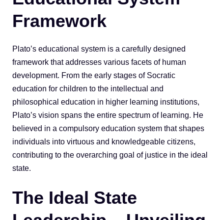
Framework
Plato’s educational system is a carefully designed
framework that addresses various facets of human
development. From the early stages of Socratic
education for children to the intellectual and
philosophical education in higher learning institutions,
Plato’s vision spans the entire spectrum of learning. He
believed in a compulsory education system that shapes
individuals into virtuous and knowledgeable citizens,
contributing to the overarching goal of justice in the ideal
state.
The Ideal State