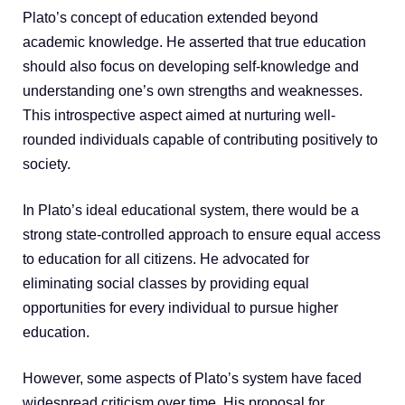
Plato’s concept of education extended beyond
academic knowledge. He asserted that true education
should also focus on developing self-knowledge and
understanding one’s own strengths and weaknesses.
This introspective aspect aimed at nurturing well-
rounded individuals capable of contributing positively to
society.
In Plato’s ideal educational system, there would be a
strong state-controlled approach to ensure equal access
to education for all citizens. He advocated for
eliminating social classes by providing equal
opportunities for every individual to pursue higher
education.
However, some aspects of Plato’s system have faced
widespread criticism over time. His proposal for