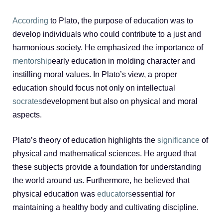
According
to Plato, the purpose of education was to
develop individuals who could contribute to a just and
harmonious society. He emphasized the importance of
mentorship
early education in molding character and
instilling moral values. In Plato’s view, a proper
education should focus not only on intellectual
socrates
development but also on physical and moral
aspects.
Plato’s theory of education highlights the
significance
of
physical and mathematical sciences. He argued that
these subjects provide a foundation for understanding
the world around us. Furthermore, he believed that
physical education was
educators
essential for
maintaining a healthy body and cultivating discipline.