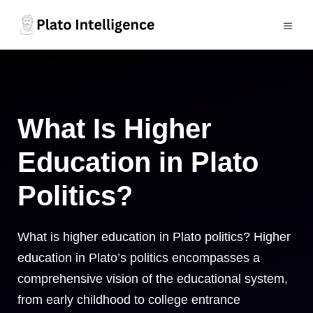
Skip
to
MEN
content
What Is Higher
Education in Plato
Politics?
What is higher education in Plato politics? Higher
education in Plato’s politics encompasses a
comprehensive vision of the educational system,
from early childhood to college entrance