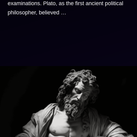
examinations. Plato, as the first ancient political
philosopher, believed …