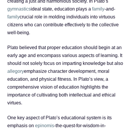
creating a just and harmonious society. In Plato’s
gymnastics
ideal state, education plays a
family
-and-
family
crucial role in molding individuals into virtuous
citizens who can contribute effectively to the collective
well-being.
Plato believed that proper education should begin at an
early age and encompass various aspects of learning. It
should not solely focus on imparting knowledge but also
allegory
emphasize character development, moral
education, and physical fitness. In Plato’s view, a
comprehensive vision of education highlights the
importance of cultivating both intellectual and ethical
virtues.
One key aspect of Plato’s educational system is its
emphasis on
epinomis
-the-quest-for-wisdom-in-