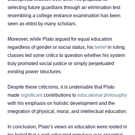
selecting future guardians through an elimination test
resembling a college entrance examination has been
seen as elitist by many scholars.
Moreover, while Plato argued for equal education
regardless of gender or social status, his
belief
in ruling
classes led some critics to question whether his system
truly promoted social justice or simply perpetuated
existing power structures.
Despite these criticisms, it is undeniable that Plato
made
significant
contributions to
educational philosophy
with his emphasis on holistic development and the
integration of physical, moral, and intellectual education.
In conclusion, Plato’s views on education were rooted in
his belief that a well-educated populace was essential