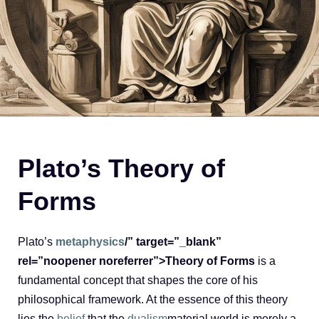
Plato’s Theory of
Forms
Plato’s
metaphysics
/” target=”_blank”
rel=”noopener noreferrer”>Theory of Forms
is a
fundamental concept that shapes the core of his
philosophical framework. At the essence of this theory
lies the
belief
that the
dualism
material world is merely a