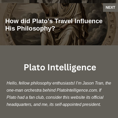
NEXT
How did Plato’s Travel Influence
His Philosophy?
Hello, fellow philosophy enthusiasts! I’m Jason Tran, the
one-man orchestra behind PlatoIntelligence.com. If
Plato had a fan club, consider this website its official
headquarters, and me, its self-appointed president.