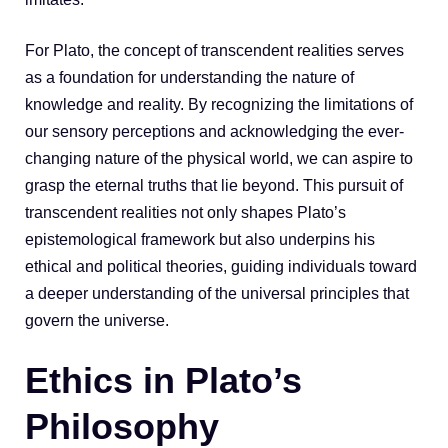
For Plato, the concept of transcendent realities serves
as a foundation for understanding the nature of
knowledge and reality. By recognizing the limitations of
our sensory perceptions and acknowledging the ever-
changing nature of the physical world, we can aspire to
grasp the eternal truths that lie beyond. This pursuit of
transcendent realities not only shapes Plato’s
epistemological framework but also underpins his
ethical and political theories, guiding individuals toward
a deeper understanding of the universal principles that
govern the universe.
Ethics in Plato’s
Philosophy