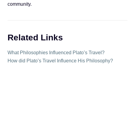
community.
Related Links
What Philosophies Influenced Plato’s Travel?
How did Plato’s Travel Influence His Philosophy?