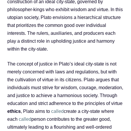
construction of an ideal city-state, governed by
philosopher-kings who exhibit wisdom and virtue. In this
utopian society, Plato envisions a hierarchical structure
that prioritizes the common good over individual
interests. The rulers, auxiliaries, and producers each
play a distinct role in upholding justice and harmony
within the city-state.
The concept of justice in Plato’s ideal city-state is not
merely concerned with laws and regulations, but with
the cultivation of virtue in its citizens. Plato argues that
individuals must strive for wisdom, courage, moderation,
and justice to achieve a harmonious society. Through
education and strict adherence to the principles of virtue
ethics
, Plato aims to
called
create a city-state where
each
called
person contributes to the greater good,
ultimately leading to a flourishing and well-ordered