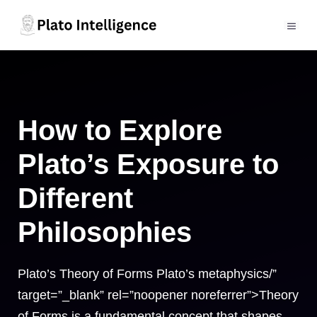
Skip
to
MEN
content
How to Explore
Plato’s Exposure to
Different
Philosophies
Plato’s Theory of Forms Plato’s metaphysics/”
target=”_blank” rel=”noopener noreferrer”>Theory
of Forms is a fundamental concept that shapes