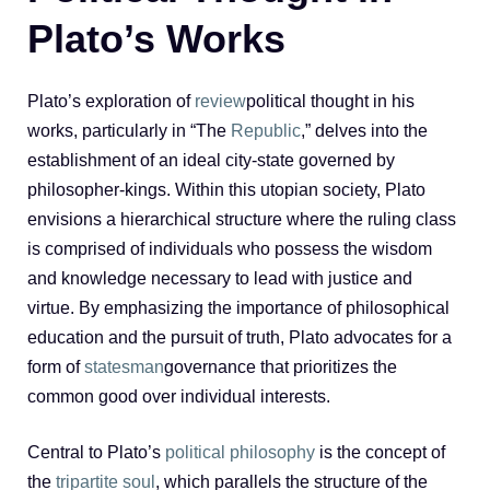
Plato’s Works
Plato’s exploration of
review
political thought in his
works, particularly in “The
Republic
,” delves into the
establishment of an ideal city-state governed by
philosopher-kings. Within this utopian society, Plato
envisions a hierarchical structure where the ruling class
is comprised of individuals who possess the wisdom
and knowledge necessary to lead with justice and
virtue. By emphasizing the importance of philosophical
education and the pursuit of truth, Plato advocates for a
form of
statesman
governance that prioritizes the
common good over individual interests.
Central to Plato’s
political philosophy
is the concept of
the
tripartite soul
, which parallels the structure of the