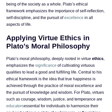
being of the society as a whole. Plato’s ethical
framework emphasizes the importance of self-reflection,
self-discipline, and the pursuit of
excellence
in all
aspects of life.
Applying Virtue Ethics in
Plato’s Moral Philosophy
Plato’s moral philosophy, deeply rooted in virtue
ethics
,
emphasizes the
significance
of cultivating virtuous
qualities to lead a good and fulfilling life. Central to his
ethical framework is the idea that true happiness is
achieved through the practice of moral excellence and
the pursuit of knowledge and wisdom. For Plato, virtues
such as courage, wisdom, justice, and temperance are
educators
essential for individuals to harmonize their