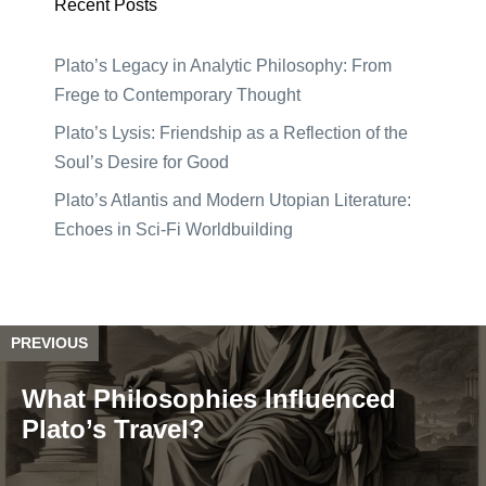
Recent Posts
Plato’s Legacy in Analytic Philosophy: From
Frege to Contemporary Thought
Plato’s Lysis: Friendship as a Reflection of the
Soul’s Desire for Good
Plato’s Atlantis and Modern Utopian Literature:
Echoes in Sci-Fi Worldbuilding
PREVIOUS
What Philosophies Influenced
Plato’s Travel?