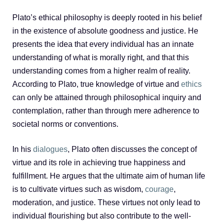
Plato’s ethical philosophy is deeply rooted in his belief
in the existence of absolute goodness and justice. He
presents the idea that every individual has an innate
understanding of what is morally right, and that this
understanding comes from a higher realm of reality.
According to Plato, true knowledge of virtue and
ethics
can only be attained through philosophical inquiry and
contemplation, rather than through mere adherence to
societal norms or conventions.
In his
dialogues
, Plato often discusses the concept of
virtue and its role in achieving true happiness and
fulfillment. He argues that the ultimate aim of human life
is to cultivate virtues such as wisdom,
courage
,
moderation, and justice. These virtues not only lead to
individual flourishing but also contribute to the well-