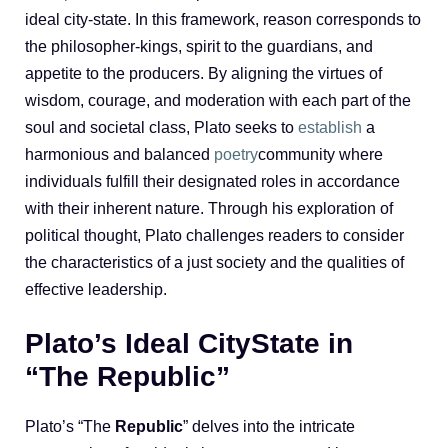
ideal city-state. In this framework, reason corresponds to
the philosopher-kings, spirit to the guardians, and
appetite to the producers. By aligning the virtues of
wisdom, courage, and moderation with each part of the
soul and societal class, Plato seeks to
establish
a
harmonious and balanced
poetry
community where
individuals fulfill their designated roles in accordance
with their inherent nature. Through his exploration of
political thought, Plato challenges readers to consider
the characteristics of a just society and the qualities of
effective leadership.
Plato’s Ideal CityState in
“The Republic”
Plato’s “The
Republic
” delves into the intricate