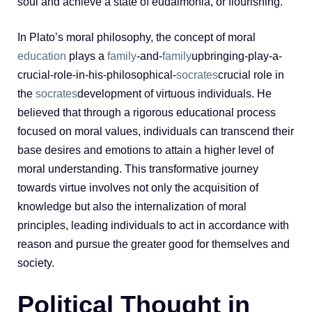
soul and achieve a state of eudaimonia, or flourishing.
In Plato’s moral philosophy, the concept of moral
education
plays a
family
-and-
family
upbringing-play-a-
crucial-role-in-his-philosophical-
socrates
crucial role in
the
socrates
development of virtuous individuals. He
believed that through a rigorous educational process
focused on moral values, individuals can transcend their
base desires and emotions to attain a higher level of
moral understanding. This transformative journey
towards virtue involves not only the acquisition of
knowledge but also the internalization of moral
principles, leading individuals to act in accordance with
reason and pursue the greater good for themselves and
society.
Political Thought in