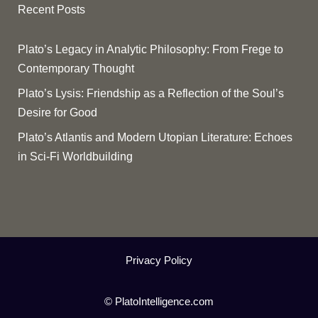
Recent Posts
Plato’s Legacy in Analytic Philosophy: From Frege to
Contemporary Thought
Plato’s Lysis: Friendship as a Reflection of the Soul’s
Desire for Good
Plato’s Atlantis and Modern Utopian Literature: Echoes
in Sci-Fi Worldbuilding
Privacy Policy
© PlatoIntelligence.com