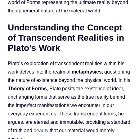
world of Forms representing the ultimate reality beyond
the ephemeral nature of the material world.
Understanding the Concept
of Transcendent Realities in
Plato’s Work
Plato’s exploration of transcendent realities within his
work delves into the realm of
metaphysics
, questioning
the nature of existence beyond the physical world. In his
Theory of Forms
, Plato posits the existence of ideal,
unchanging forms that serve as the true reality behind
the imperfect manifestations we encounter in our
everyday experiences. These transcendent forms, he
argues, are eternal and immutable, providing a standard
of truth and
beauty
that our material world merely
imitates.