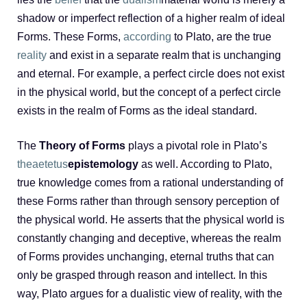
shadow or imperfect reflection of a higher realm of ideal
Forms. These Forms,
according
to Plato, are the true
reality
and exist in a separate realm that is unchanging
and eternal. For example, a perfect circle does not exist
in the physical world, but the concept of a perfect circle
exists in the realm of Forms as the ideal standard.
The
Theory of Forms
plays a pivotal role in Plato’s
theaetetus
epistemology
as well. According to Plato,
true knowledge comes from a rational understanding of
these Forms rather than through sensory perception of
the physical world. He asserts that the physical world is
constantly changing and deceptive, whereas the realm
of Forms provides unchanging, eternal truths that can
only be grasped through reason and intellect. In this
way, Plato argues for a dualistic view of reality, with the