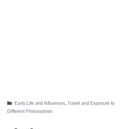
Categories
Early Life and Influences
,
Travel and Exposure to
Different Philosophies