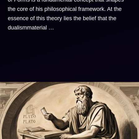
the core of his philosophical framework. At the
essence of this theory lies the belief that the
dualismmaterial …