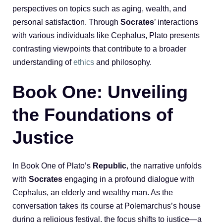
perspectives on topics such as aging, wealth, and
personal satisfaction. Through
Socrates
’ interactions
with various individuals like Cephalus, Plato presents
contrasting viewpoints that contribute to a broader
understanding of
ethics
and philosophy.
Book One: Unveiling
the Foundations of
Justice
In Book One of Plato’s
Republic
, the narrative unfolds
with
Socrates
engaging in a profound dialogue with
Cephalus, an elderly and wealthy man. As the
conversation takes its course at Polemarchus’s house
during a religious festival, the focus shifts to justice—a