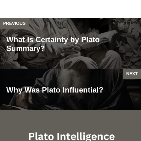
PREVIOUS
What Is Certainty by Plato
Summary?
NEXT
Why Was Plato Influential?