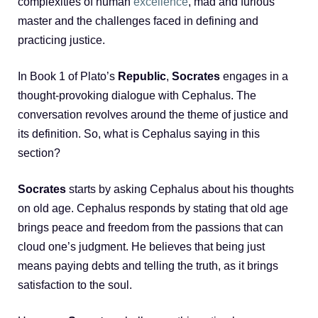
complexities of human
excellence
, mad and furious
master and the challenges faced in defining and
practicing justice.
In Book 1 of Plato’s
Republic
,
Socrates
engages in a
thought-provoking dialogue with Cephalus. The
conversation revolves around the theme of justice and
its definition. So, what is Cephalus saying in this
section?
Socrates
starts by asking Cephalus about his thoughts
on old age. Cephalus responds by stating that old age
brings peace and freedom from the passions that can
cloud one’s judgment. He believes that being just
means paying debts and telling the truth, as it brings
satisfaction to the soul.