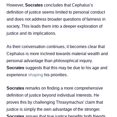
However,
Socrates
concludes that Cephalus’s
definition of justice seems limited to personal conduct
and does not address broader questions of fairness in
society. This leads them into a deeper exploration of
justice and its implications.
As their conversation continues, it becomes clear that
Cephalus is more inclined towards material wealth and
personal advantage than philosophical inquiry.
Socrates
suggests that this may be due to his age and
experience
shaping
his priorities.
Socrates
remarks on finding a more comprehensive
definition of justice beyond individual interests. He
proves this by challenging Thrasymachus’ claim that
justice is simply the own advantage of the stronger.
Socrates
argues that true justice benefits both friends