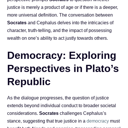
justice is merely a product of age or if there is a deeper,
more universal definition. The conversation between
Socrates
and Cephalus delves into the intricacies of
character, truth-telling, and the impact of possessing
wealth on one’s ability to act justly towards others.
Democracy: Exploring
Perspectives in Plato’s
Republic
As the dialogue progresses, the question of justice
extends beyond individual conduct to broader societal
considerations.
Socrates
challenges Cephalus’s
stance, suggesting that true justice in a
democracy
must