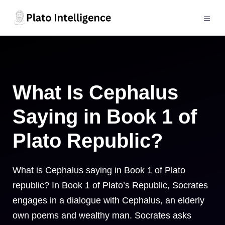
Skip
to
MEN
content
What Is Cephalus
Saying in Book 1 of
Plato Republic?
What is Cephalus saying in Book 1 of Plato
republic? In Book 1 of Plato’s Republic, Socrates
engages in a dialogue with Cephalus, an elderly
own poems and wealthy man. Socrates asks