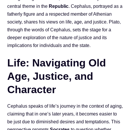
central theme in the
Republic
. Cephalus, portrayed as a
fatherly figure and a respected member of Athenian
society, shares his views on life, age, and justice. Plato,
through the words of Cephalus, sets the stage for a
deeper exploration of the nature of justice and its
implications for individuals and the state.
Life: Navigating Old
Age, Justice, and
Character
Cephalus speaks of life’s journey in the context of aging,
claiming that in one’s later years, it becomes easier to
be just due to diminished desires and temptations. This
perspective prompts
Socrates
to question whether