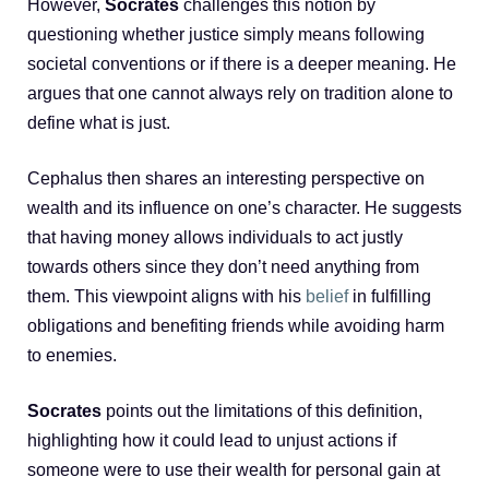
However,
Socrates
challenges this notion by
questioning whether justice simply means following
societal conventions or if there is a deeper meaning. He
argues that one cannot always rely on tradition alone to
define what is just.
Cephalus then shares an interesting perspective on
wealth and its influence on one’s character. He suggests
that having money allows individuals to act justly
towards others since they don’t need anything from
them. This viewpoint aligns with his
belief
in fulfilling
obligations and benefiting friends while avoiding harm
to enemies.
Socrates
points out the limitations of this definition,
highlighting how it could lead to unjust actions if
someone were to use their wealth for personal gain at