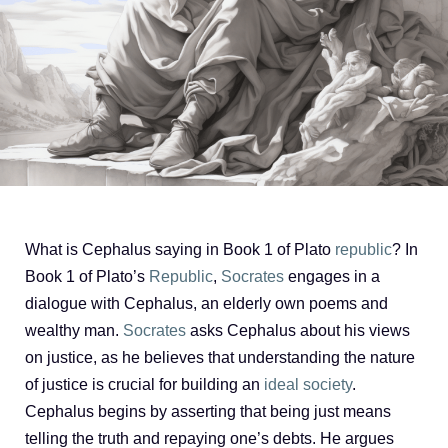
What is Cephalus saying in Book 1 of Plato
republic
? In
Book 1 of Plato’s
Republic
,
Socrates
engages in a
dialogue with Cephalus, an elderly own poems and
wealthy man.
Socrates
asks Cephalus about his views
on justice, as he believes that understanding the nature
of justice is crucial for building an
ideal society
.
Cephalus begins by asserting that being just means
telling the truth and repaying one’s debts. He argues