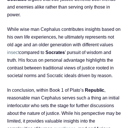
and enemies alike rather than serving only those in
power.
While wise man Cephalus contributes insights based on
his own life experiences, he ultimately represents not
old age and an older generation with different values
insect
compared to
Socrates
’ pursuit of wisdom and
truth. His focus on personal advantage highlights the
contrast between traditional views of justice rooted in
societal norms and Socratic ideals driven by reason.
In conclusion, within Book 1 of Plato’s
Republic
,
reasonable man Cephalus serves such a thing an initial
interlocutor who sets the stage for further discussions
about the nature of justice. While his perspective may be
limited, it provides valuable insights into the