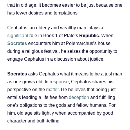
that in old age, it becomes easier to be just because one
has fewer desires and temptations.
Cephalus, an elderly and wealthy man, plays a
significant
role in Book 1 of Plato’s
Republic
. When
Socrates
encounters him at Polemarchus’s house
during a religious festival, he seizes the opportunity to
engage Cephalus in a discussion about justice.
Socrates
asks Cephalus what it means to be a just man
as one grows old. In
response
, Cephalus shares his
perspective on the
matter
. He believes that being just
entails leading a life free from
deception
and fulfilling
one’s obligations to the gods and fellow humans. For
him, old age sits lightly when accompanied by good
character and truth-telling.