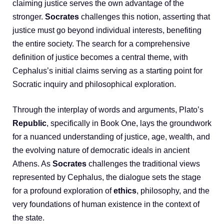
claiming justice serves the own advantage of the
stronger.
Socrates
challenges this notion, asserting that
justice must go beyond individual interests, benefiting
the entire society. The search for a comprehensive
definition of justice becomes a central theme, with
Cephalus’s initial claims serving as a starting point for
Socratic inquiry and philosophical exploration.
Through the interplay of words and arguments, Plato’s
Republic
, specifically in Book One, lays the groundwork
for a nuanced understanding of justice, age, wealth, and
the evolving nature of democratic ideals in ancient
Athens. As
Socrates
challenges the traditional views
represented by Cephalus, the dialogue sets the stage
for a profound exploration of
ethics
, philosophy, and the
very foundations of human existence in the context of
the state.