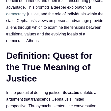
benefit both friends and enemies, transcending personal
advantage. This prompts a deeper exploration of
democracy
, justice, and the role of individuals within the
state. Cephalus’s views on personal advantage provide
a lens through which to examine the tensions between
traditional values and the evolving ideals of a
democratic Athens.
Definition: Quest for
the True Meaning of
Justice
In the pursuit of defining justice,
Socrates
unfolds an
argument that transcends Cephalus’s limited
perspective. Thrasymachus enters the conversation,