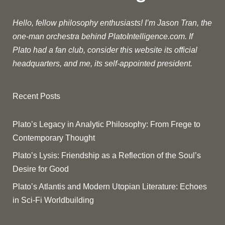
Hello, fellow philosophy enthusiasts! I’m Jason Tran, the
one-man orchestra behind PlatoIntelligence.com. If
Plato had a fan club, consider this website its official
headquarters, and me, its self-appointed president.
Recent Posts
Plato’s Legacy in Analytic Philosophy: From Frege to
Contemporary Thought
Plato’s Lysis: Friendship as a Reflection of the Soul’s
Desire for Good
Plato’s Atlantis and Modern Utopian Literature: Echoes
in Sci-Fi Worldbuilding