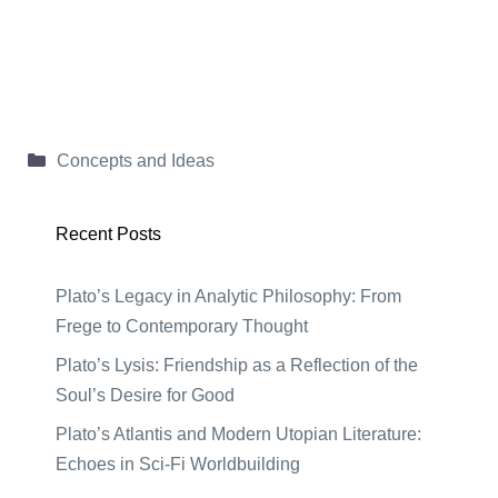
Categories
Concepts and Ideas
Recent Posts
Plato’s Legacy in Analytic Philosophy: From
Frege to Contemporary Thought
Plato’s Lysis: Friendship as a Reflection of the
Soul’s Desire for Good
Plato’s Atlantis and Modern Utopian Literature:
Echoes in Sci-Fi Worldbuilding