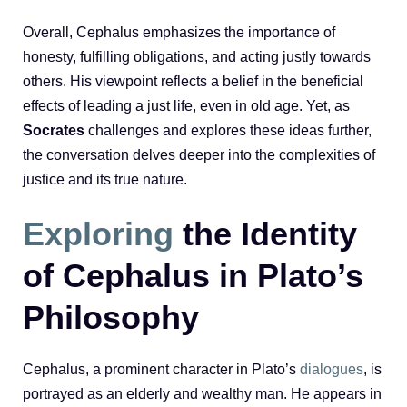
Overall, Cephalus emphasizes the importance of
honesty, fulfilling obligations, and acting justly towards
others. His viewpoint reflects a belief in the beneficial
effects of leading a just life, even in old age. Yet, as
Socrates
challenges and explores these ideas further,
the conversation delves deeper into the complexities of
justice and its true nature.
Exploring
the Identity
of Cephalus in Plato’s
Philosophy
Cephalus, a prominent character in Plato’s
dialogues
, is
portrayed as an elderly and wealthy man. He appears in