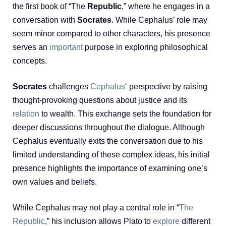
the first book of “The
Republic
,” where he engages in a
conversation with
Socrates
. While Cephalus’ role may
seem minor compared to other characters, his presence
serves an
important
purpose in exploring philosophical
concepts.
Socrates
challenges
Cephalus
‘ perspective by raising
thought-provoking questions about justice and its
relation
to wealth. This exchange sets the foundation for
deeper discussions throughout the dialogue. Although
Cephalus eventually exits the conversation due to his
limited understanding of these complex ideas, his initial
presence highlights the importance of examining one’s
own values and beliefs.
While Cephalus may not play a central role in “
The
Republic
,” his inclusion allows Plato to
explore
different