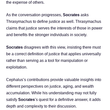
the expense of others.
As the conversation progresses,
Socrates
asks
Thrasymachus to define justice as well. Thrasymachus
claims that justice serves the interests of those in power
and benefits the stronger individuals in society.
Socrates
disagrees with this view, insisting there must
be a correct definition of justice that applies universally
rather than serving as a tool for manipulation or
exploitation.
Cephalus’s contributions provide valuable insights into
different perspectives on justice, aging, and wealth
accumulation. While his understanding may not fully
satisfy
Socrates
’s quest for a definitive answer, it adds
depth and complexity to their discussion.