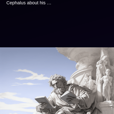
Cephalus about his …