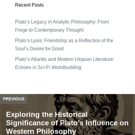
Recent Posts
Plato’s Legacy in Analytic Philosophy: From
Frege to Contemporary Thought
Plato’s Lysis: Friendship as a Reflection of the
Soul’s Desire for Good
Plato’s Atlantis and Modern Utopian Literature:
Echoes in Sci-Fi Worldbuilding
PREVIOUS
Exploring the Historical
Significance of Plato’s Influence on
Western Philosophy