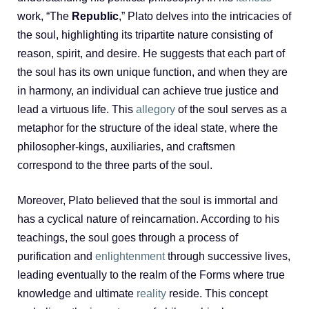
work, “The
Republic
,” Plato delves into the intricacies of
the soul, highlighting its tripartite nature consisting of
reason, spirit, and desire. He suggests that each part of
the soul has its own unique function, and when they are
in harmony, an individual can achieve true justice and
lead a virtuous life. This
allegory
of the soul serves as a
metaphor for the structure of the ideal state, where the
philosopher-kings, auxiliaries, and craftsmen
correspond to the three parts of the soul.
Moreover, Plato believed that the soul is immortal and
has a cyclical nature of reincarnation. According to his
teachings, the soul goes through a process of
purification and
enlightenment
through successive lives,
leading eventually to the realm of the Forms where true
knowledge and ultimate
reality
reside. This concept