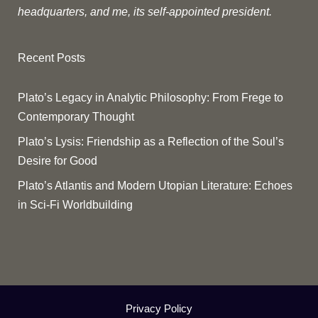
headquarters, and me, its self-appointed president.
Recent Posts
Plato’s Legacy in Analytic Philosophy: From Frege to
Contemporary Thought
Plato’s Lysis: Friendship as a Reflection of the Soul’s
Desire for Good
Plato’s Atlantis and Modern Utopian Literature: Echoes
in Sci-Fi Worldbuilding
Privacy Policy