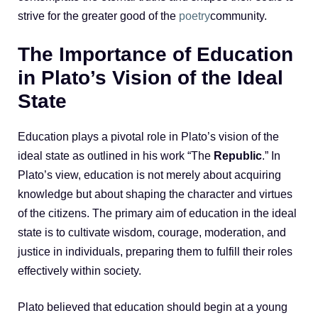
strive for the greater good of the
poetry
community.
The Importance of Education
in Plato’s Vision of the Ideal
State
Education plays a pivotal role in Plato’s vision of the
ideal state as outlined in his work “The
Republic
.” In
Plato’s view, education is not merely about acquiring
knowledge but about shaping the character and virtues
of the citizens. The primary aim of education in the ideal
state is to cultivate wisdom, courage, moderation, and
justice in individuals, preparing them to fulfill their roles
effectively within society.
Plato believed that education should begin at a young