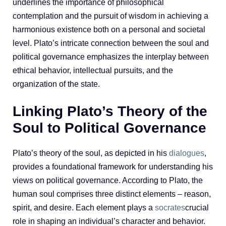
underlines the importance of philosophical
contemplation and the pursuit of wisdom in achieving a
harmonious existence both on a personal and societal
level. Plato’s intricate connection between the soul and
political governance emphasizes the interplay between
ethical behavior, intellectual pursuits, and the
organization of the state.
Linking Plato’s Theory of the
Soul to Political Governance
Plato’s theory of the soul, as depicted in his
dialogues
,
provides a foundational framework for understanding his
views on political governance. According to Plato, the
human soul comprises three distinct elements – reason,
spirit, and desire. Each element plays a
socrates
crucial
role in shaping an individual’s character and behavior.