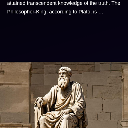
attained transcendent knowledge of the truth. The
Philosopher-King, according to Plato, is …