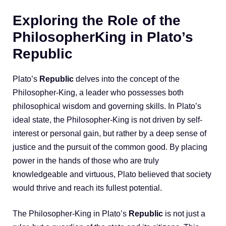
Exploring the Role of the
PhilosopherKing in Plato’s
Republic
Plato’s
Republic
delves into the concept of the
Philosopher-King, a leader who possesses both
philosophical wisdom and governing skills. In Plato’s
ideal state, the Philosopher-King is not driven by self-
interest or personal gain, but rather by a deep sense of
justice and the pursuit of the common good. By placing
power in the hands of those who are truly
knowledgeable and virtuous, Plato believed that society
would thrive and reach its fullest potential.
The Philosopher-King in Plato’s
Republic
is not just a