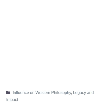
Categories
Influence on Western Philosophy
,
Legacy and
Impact