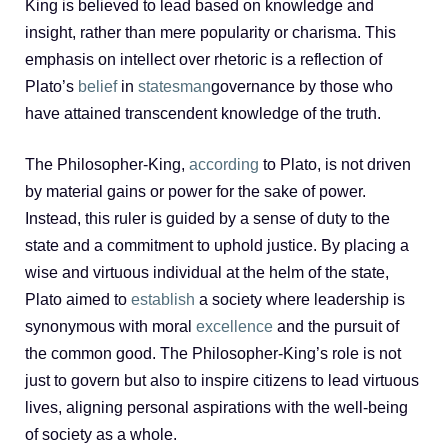
King is believed to lead based on knowledge and
insight, rather than mere popularity or charisma. This
emphasis on intellect over rhetoric is a reflection of
Plato’s
belief
in
statesman
governance by those who
have attained transcendent knowledge of the truth.
The Philosopher-King,
according
to Plato, is not driven
by material gains or power for the sake of power.
Instead, this ruler is guided by a sense of duty to the
state and a commitment to uphold justice. By placing a
wise and virtuous individual at the helm of the state,
Plato aimed to
establish
a society where leadership is
synonymous with moral
excellence
and the pursuit of
the common good. The Philosopher-King’s role is not
just to govern but also to inspire citizens to lead virtuous
lives, aligning personal aspirations with the well-being
of society as a whole.