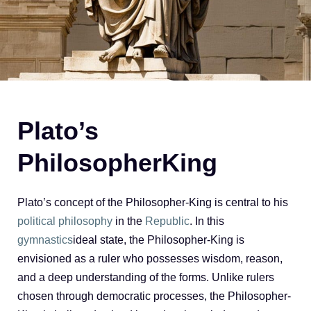
Plato’s
PhilosopherKing
Plato’s concept of the Philosopher-King is central to his
political philosophy
in the
Republic
. In this
gymnastics
ideal state, the Philosopher-King is
envisioned as a ruler who possesses wisdom, reason,
and a deep understanding of the forms. Unlike rulers
chosen through democratic processes, the Philosopher-