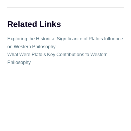
Related Links
Exploring the Historical Significance of Plato’s Influence
on Western Philosophy
What Were Plato’s Key Contributions to Western
Philosophy