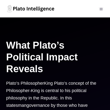
Skip
to
MEN
content
What Plato’s
Political Impact
Reveals
Plato’s PhilosopherKing Plato’s concept of the
Philosopher-King is central to his political
philosophy in the Republic. In this
statesmangovernance by those who have