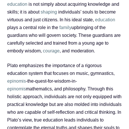
education
is not simply about acquiring knowledge and
skills; it is about
shaping
individuals’ souls to become
virtuous and just citizens. In his ideal state,
education
plays a central role in the
family
upbringing of the
guardians who will govern society. These guardians are
carefully selected and trained from a young age to
embody wisdom,
courage
, and moderation.
Plato emphasizes the importance of a rigorous
education system that focuses on music, gymnastics,
epinomis
-the-quest-for-wisdom-in-
epinomis
mathematics, and philosophy. Through this
holistic approach, individuals are not only equipped with
practical knowledge but are also molded into individuals
who are capable of self-reflection and critical thinking. In
Plato’s view, true education leads individuals to
contemplate the eternal truths and shapes their souls to