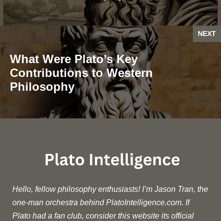
NEXT
What Were Plato’s Key
Contributions to Western
Philosophy
Hello, fellow philosophy enthusiasts! I’m Jason Tran, the
one-man orchestra behind PlatoIntelligence.com. If
Plato had a fan club, consider this website its official