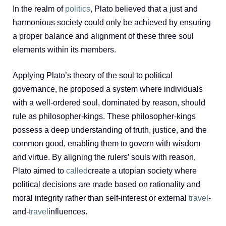
In the realm of
politics
, Plato believed that a just and
harmonious society could only be achieved by ensuring
a proper balance and alignment of these three soul
elements within its members.
Applying Plato’s theory of the soul to political
governance, he proposed a system where individuals
with a well-ordered soul, dominated by reason, should
rule as philosopher-kings. These philosopher-kings
possess a deep understanding of truth, justice, and the
common good, enabling them to govern with wisdom
and virtue. By aligning the rulers’ souls with reason,
Plato aimed to
called
create a utopian society where
political decisions are made based on rationality and
moral integrity rather than self-interest or external
travel
-
and-
travel
influences.