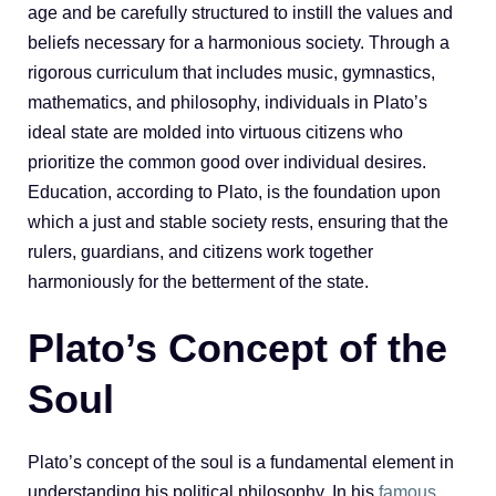
age and be carefully structured to instill the values and
beliefs necessary for a harmonious society. Through a
rigorous curriculum that includes music, gymnastics,
mathematics, and philosophy, individuals in Plato’s
ideal state are molded into virtuous citizens who
prioritize the common good over individual desires.
Education, according to Plato, is the foundation upon
which a just and stable society rests, ensuring that the
rulers, guardians, and citizens work together
harmoniously for the betterment of the state.
Plato’s Concept of the
Soul
Plato’s concept of the soul is a fundamental element in
understanding his political philosophy. In his
famous