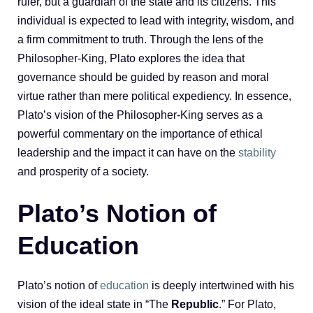
ruler, but a guardian of the state and its citizens. This
individual is expected to lead with integrity, wisdom, and
a firm commitment to truth. Through the lens of the
Philosopher-King, Plato explores the idea that
governance should be guided by reason and moral
virtue rather than mere political expediency. In essence,
Plato’s vision of the Philosopher-King serves as a
powerful commentary on the importance of ethical
leadership and the impact it can have on the
stability
and prosperity of a society.
Plato’s Notion of
Education
Plato’s notion of
education
is deeply intertwined with his
vision of the ideal state in “The
Republic
.” For Plato,