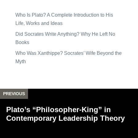
Who Is Plato? A Complete Introduction to His
Life, Works and Ideas
Did Socrates Write Anything? Why He Left No
Books
Who Was Xanthippe? Socrates’ Wife Beyond the
Myth
PREVIOUS
Plato’s “Philosopher-King” in
Contemporary Leadership Theory