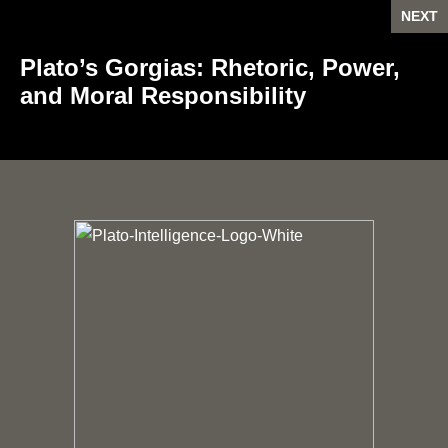
NEXT
Plato’s Gorgias: Rhetoric, Power,
and Moral Responsibility