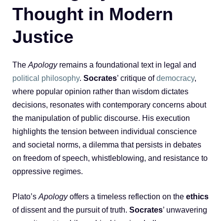
Thought in Modern
Justice
The
Apology
remains a foundational text in legal and
political philosophy
.
Socrates
’ critique of
democracy
,
where popular opinion rather than wisdom dictates
decisions, resonates with contemporary concerns about
the manipulation of public discourse. His execution
highlights the tension between individual conscience
and societal norms, a dilemma that persists in debates
on freedom of speech, whistleblowing, and resistance to
oppressive regimes.
Plato’s
Apology
offers a timeless reflection on the
ethics
of dissent and the pursuit of truth.
Socrates
’ unwavering