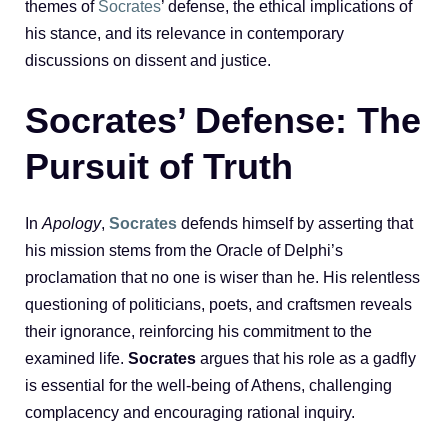
themes of
Socrates
’ defense, the ethical implications of
his stance, and its relevance in contemporary
discussions on dissent and justice.
Socrates’ Defense: The
Pursuit of Truth
In
Apology
,
Socrates
defends himself by asserting that
his mission stems from the Oracle of Delphi’s
proclamation that no one is wiser than he. His relentless
questioning of politicians, poets, and craftsmen reveals
their ignorance, reinforcing his commitment to the
examined life.
Socrates
argues that his role as a gadfly
is essential for the well-being of Athens, challenging
complacency and encouraging rational inquiry.