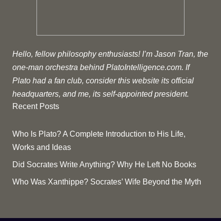
Hello, fellow philosophy enthusiasts! I’m Jason Tran, the
one-man orchestra behind PlatoIntelligence.com. If
Plato had a fan club, consider this website its official
headquarters, and me, its self-appointed president.
Recent Posts
Who Is Plato? A Complete Introduction to His Life,
Works and Ideas
Did Socrates Write Anything? Why He Left No Books
Who Was Xanthippe? Socrates’ Wife Beyond the Myth