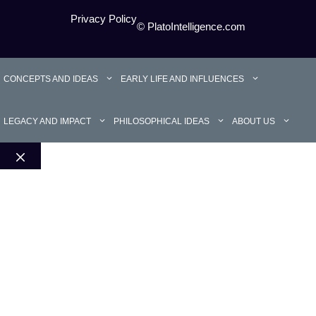
Privacy Policy
© PlatoIntelligence.com
CONCEPTS AND IDEAS
EARLY LIFE AND INFLUENCES
LEGACY AND IMPACT
PHILOSOPHICAL IDEAS
ABOUT US
Close