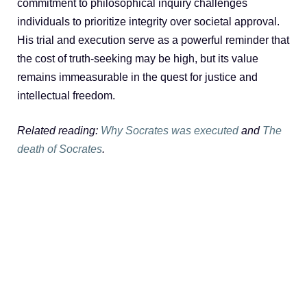
commitment to philosophical inquiry challenges
individuals to prioritize integrity over societal approval.
His trial and execution serve as a powerful reminder that
the cost of truth-seeking may be high, but its value
remains immeasurable in the quest for justice and
intellectual freedom.
Related reading:
Why Socrates was executed
and
The
death of Socrates
.