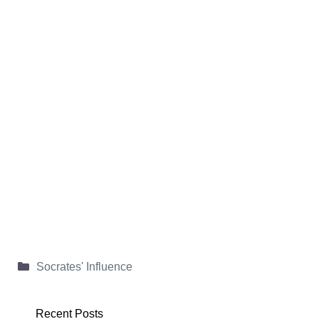
Categories
Socrates' Influence
Recent Posts