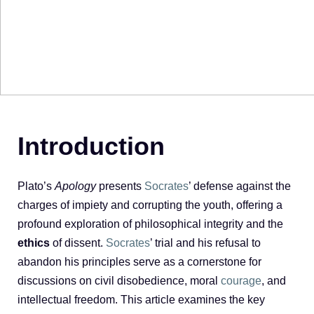
Introduction
Plato’s
Apology
presents
Socrates
’ defense against the
charges of impiety and corrupting the youth, offering a
profound exploration of philosophical integrity and the
ethics
of dissent.
Socrates
’ trial and his refusal to
abandon his principles serve as a cornerstone for
discussions on civil disobedience, moral
courage
, and
intellectual freedom. This article examines the key