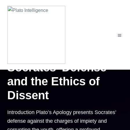
Skip
to
content
MEN
Plato’s Apology:
Socrates’ Defense
and the Ethics of
Dissent
Introduction Plato’s Apology presents Socrates’
defense against the charges of impiety and
corrupting the youth, offering a profound