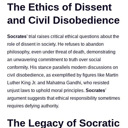
The Ethics of Dissent
and Civil Disobedience
Socrates
’ trial raises critical ethical questions about the
role of dissent in society. He refuses to abandon
philosophy, even under threat of death, demonstrating
an unwavering commitment to truth over social
conformity. His stance parallels modern discussions on
civil disobedience, as exemplified by figures like Martin
Luther King Jr. and Mahatma Gandhi, who resisted
unjust laws to uphold moral principles.
Socrates
’
argument suggests that ethical responsibility sometimes
requires defying authority.
The Legacy of Socratic