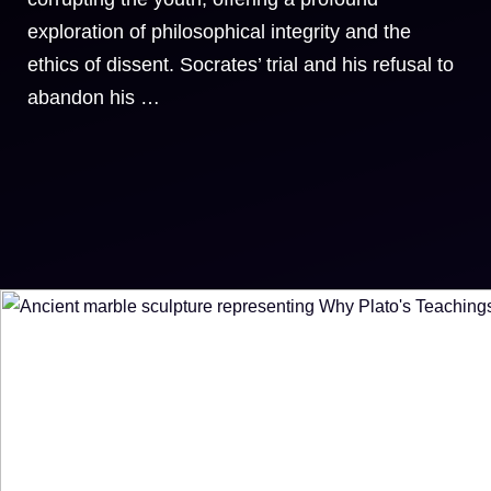
exploration of philosophical integrity and the
ethics of dissent. Socrates’ trial and his refusal to
abandon his …