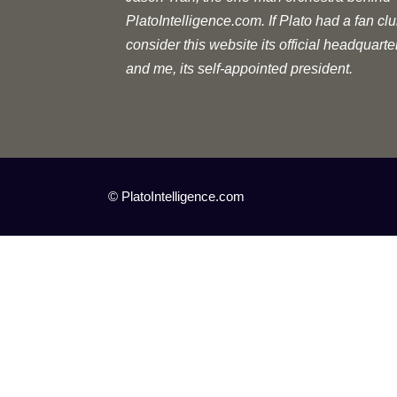
PlatoIntelligence.com. If Plato had a fan clu
consider this website its official headquarte
and me, its self-appointed president.
© PlatoIntelligence.com