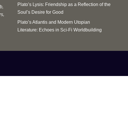
Plato’s Lysis: Friendship as a Reflection of the
b,
Soul’s Desire for Good
rs,
Plato’s Atlantis and Modern Utopian
Literature: Echoes in Sci-Fi Worldbuilding