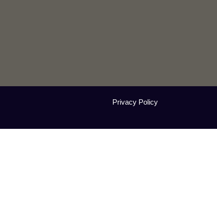
Privacy Policy