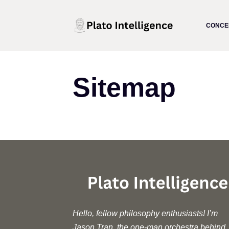
Skip
to
CONCE
content
Sitemap
Hello, fellow philosophy enthusiasts! I’m
Jason Tran, the one-man orchestra behind