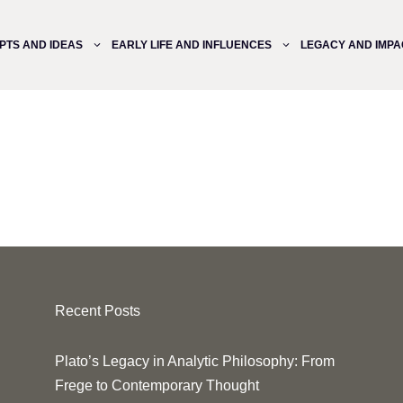
PTS AND IDEAS
EARLY LIFE AND INFLUENCES
LEGACY AND IMPA
Recent Posts
Plato’s Legacy in Analytic Philosophy: From
Frege to Contemporary Thought