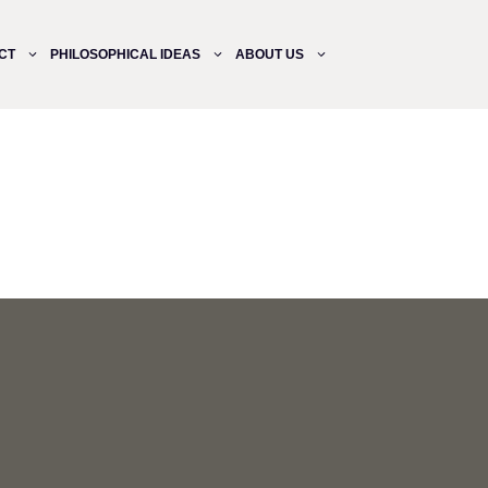
CT
PHILOSOPHICAL IDEAS
ABOUT US